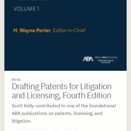
Book
Drafting Patents for Litigation
and Licensing, Fourth Edition
Scott Kelly contributed to one of the foundational
ABA publications on patents, licensing, and
litigation.