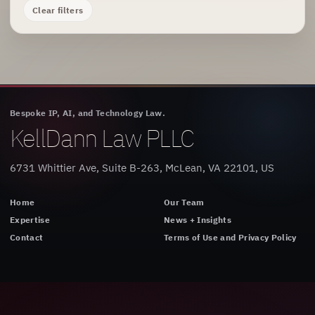
Clear filters
Bespoke IP, AI, and Technology Law.
KellDann Law PLLC
6731 Whittier Ave, Suite B-263, McLean, VA 22101, US
Home
Our Team
Expertise
News + Insights
Contact
Terms of Use and Privacy Policy