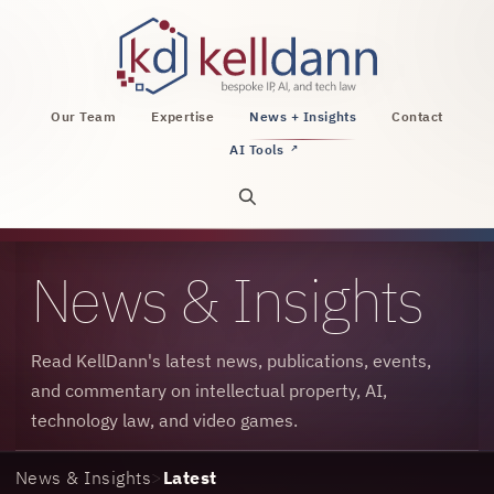
KellDann Law PLLC, intellectual property, AI, a
Our Team
Expertise
News + Insights
Contact
AI Tools
↗
Open site search
News & Insights
Read KellDann's latest news, publications, events,
and commentary on intellectual property, AI,
technology law, and video games.
News & Insights
>
Latest