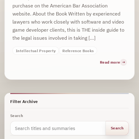
purchase on the American Bar Association
website. About the Book Written by experienced
lawyers who work closely with software and video
game developer clients, this is THE inside guide to
the legal issues involved in taking […]
Intellectual Property
Reference Books
Read more
Filter Archive
Search
Search