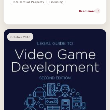
Intellectual Property
Licensing
Read more
October 2016