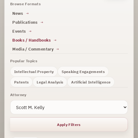
Browse Formats
News
Publications
Events
Books / Handbooks
Media / Commentary
Popular Topics
Intellectual Property
Speaking Engagements
Patents
Legal Analysis
Artificial Intelligence
Attorney
Apply Filters