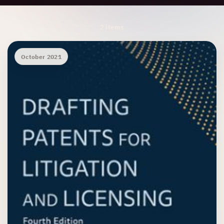
Archive Results
2 items
October 2021