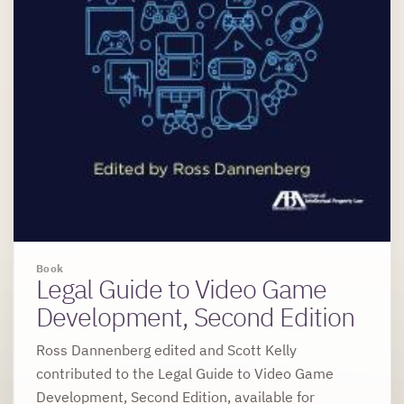
Book
Legal Guide to Video Game
Development, Second Edition
Ross Dannenberg edited and Scott Kelly
contributed to the Legal Guide to Video Game
Development, Second Edition, available for