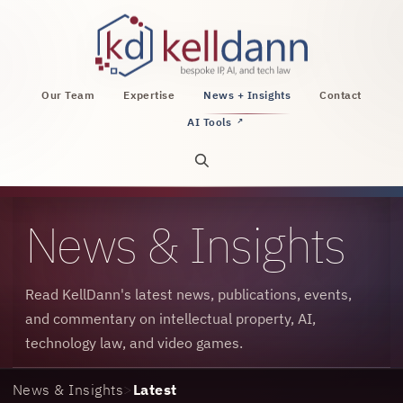
KellDann Law PLLC, intellectual property, AI, a
Our Team
Expertise
News + Insights
Contact
AI Tools
↗
Open site search
News & Insights
Read KellDann's latest news, publications, events,
and commentary on intellectual property, AI,
technology law, and video games.
News & Insights
>
Latest