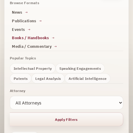
Browse Formats
News
Publications
Events
Books / Handbooks
Media / Commentary
Popular Topics
Intellectual Property
Speaking Engagements
Patents
Legal Analysis
Artificial Intelligence
Attorney
Apply Filters