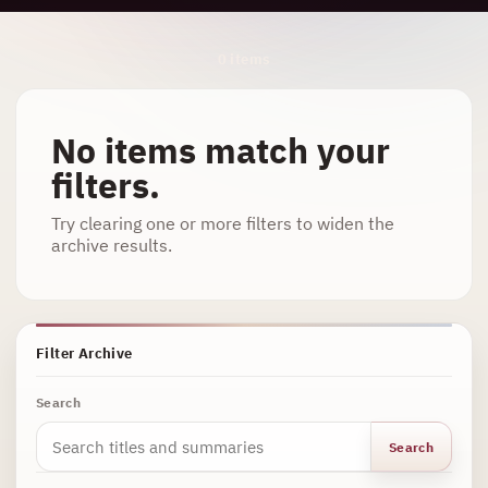
Archive Results
0 items
No items match your
filters.
Try clearing one or more filters to widen the
archive results.
Filter Archive
Search
Search