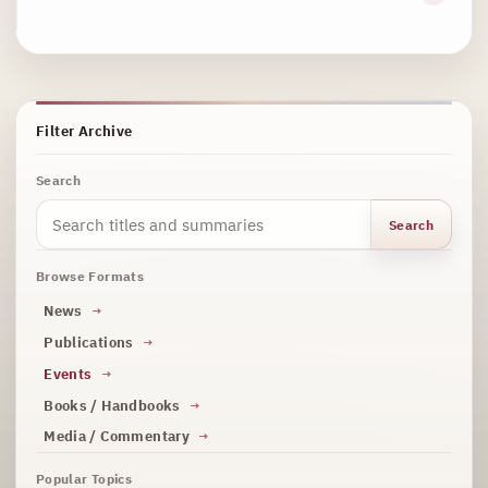
Filter Archive
Search
Search
Browse Formats
News
Publications
Events
Books / Handbooks
Media / Commentary
Popular Topics