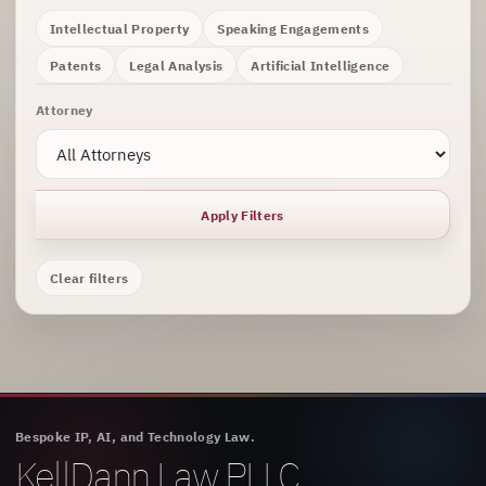
Intellectual Property
Speaking Engagements
Patents
Legal Analysis
Artificial Intelligence
Attorney
Apply Filters
Clear filters
Bespoke IP, AI, and Technology Law.
KellDann Law PLLC