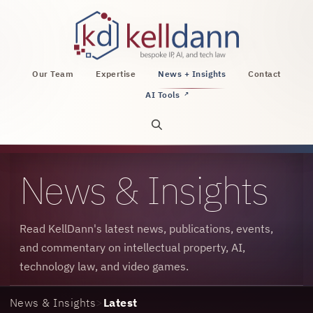
KellDann Law PLLC, intellectual property, AI, a
Our Team
Expertise
News + Insights
Contact
AI Tools
↗
Open site search
News & Insights
Read KellDann's latest news, publications, events,
and commentary on intellectual property, AI,
technology law, and video games.
News & Insights
>
Latest