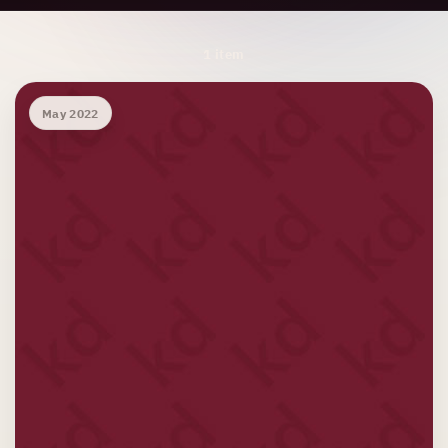
Archive Results
1 item
May 2022