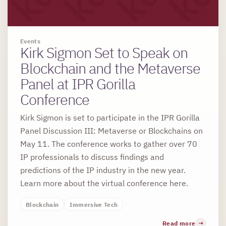
Events
Kirk Sigmon Set to Speak on
Blockchain and the Metaverse
Panel at IPR Gorilla
Conference
Kirk Sigmon is set to participate in the IPR Gorilla
Panel Discussion III: Metaverse or Blockchains on
May 11. The conference works to gather over 70
IP professionals to discuss findings and
predictions of the IP industry in the new year.
Learn more about the virtual conference here.
Blockchain
Immersive Tech
Read more