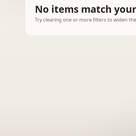
No items match your 
Try clearing one or more filters to widen the