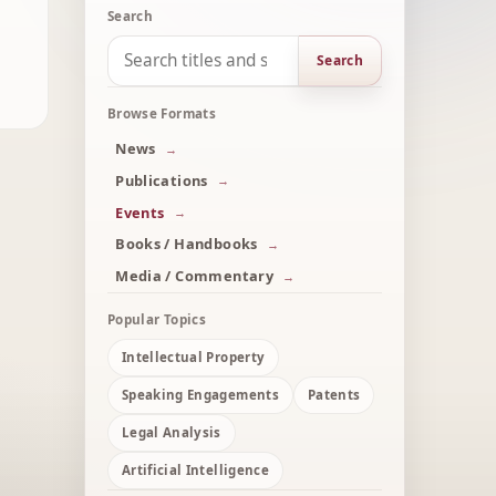
Search
Search
Browse Formats
News
Publications
Events
Books / Handbooks
Media / Commentary
Popular Topics
Intellectual Property
Speaking Engagements
Patents
Legal Analysis
Artificial Intelligence