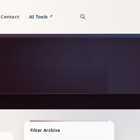
Contact
AI Tools
↗
Open site search
Filter Archive