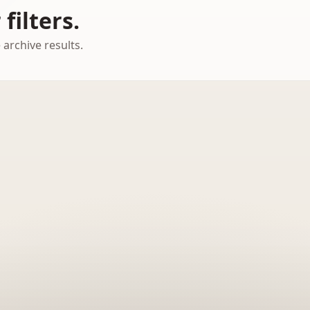
filters.
 archive results.