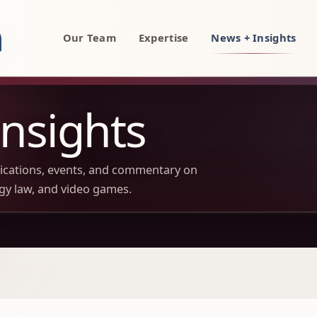
rty, AI, and technology attorneys
Our Team
Expertise
News + Insights
nsights
lications, events, and commentary on
ogy law, and video games.