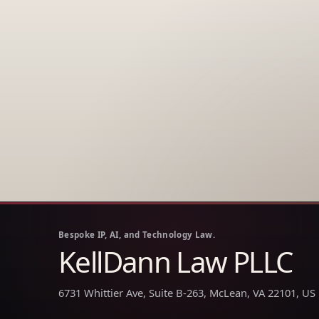
Bespoke IP, AI, and Technology Law.
KellDann Law PLLC
6731 Whittier Ave, Suite B-263, McLean, VA 22101, US