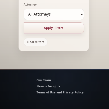
Attorney
Apply Filters
Clear filters
Our Team
News + Insights
Terms of Use and Privacy Policy