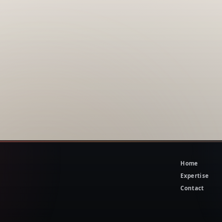
Home
Expertise
Contact