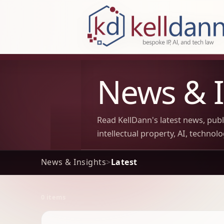
KellDann Law PLLC, intellectual prope
News & I
Read KellDann's latest news, pub
intellectual property, AI, technol
News & Insights
>
Latest
0 items
Archive Results