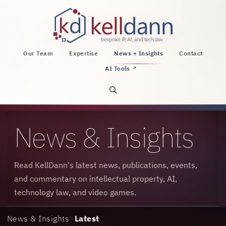
KellDann Law PLLC, intellectual property, AI, a
Our Team
Expertise
News + Insights
Contact
AI Tools
↗
Open site search
News & Insights
Read KellDann's latest news, publications, events,
and commentary on intellectual property, AI,
technology law, and video games.
News & Insights
>
Latest