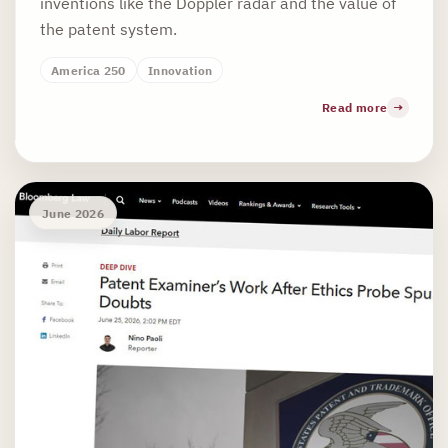
inventions like the Doppler radar and the value of
the patent system.
America 250
Innovation
Read more
June 2026