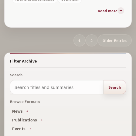
Read more
Archive
1
2
Older Entries
navigation
Filter Archive
Search
Search
Browse Formats
News
Publications
Events