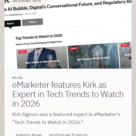
December 2025
Media
eMarketer features Kirk as
Expert in Tech Trends to Watch
in 2026
Kirk Sigmon was a featured expert in eMarketer's
"Tech Trends to Watch in 2026."
Industry News
Intellectual Property