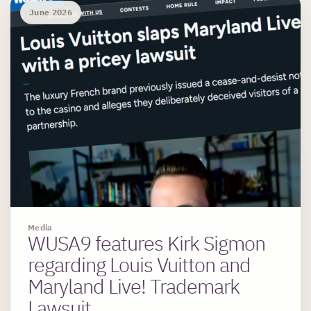
June 2026
Media
WUSA9 features Kirk Sigmon
regarding Louis Vuitton and
Maryland Live! Trademark
Lawsuit