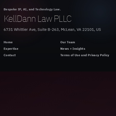
Bespoke IP, AI, and Technology Law.
KellDann Law PLLC
6731 Whittier Ave, Suite B-263, McLean, VA 22101, US
Home
Our Team
Expertise
News + Insights
Contact
Terms of Use and Privacy Policy