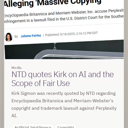
Media
NTD quotes Kirk on AI and the
Scope of Fair Use
Kirk Sigmon was recently quoted by NTD regarding
Encyclopaedia Britannica and Merriam-Webster's
copyright and trademark lawsuit against Perplexity
AI.
Artificial Intelligence
Copyright