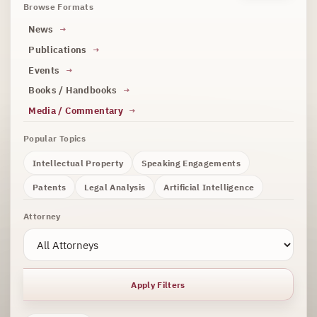
Browse Formats
News
Publications
Events
Books / Handbooks
Media / Commentary
Popular Topics
Intellectual Property
Speaking Engagements
Patents
Legal Analysis
Artificial Intelligence
Attorney
Apply Filters