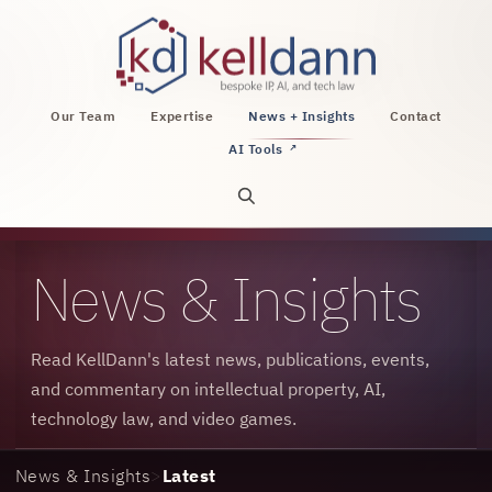
KellDann Law PLLC, intellectual property, AI, a
Our Team
Expertise
News + Insights
Contact
AI Tools
↗
Open site search
News & Insights
Read KellDann's latest news, publications, events,
and commentary on intellectual property, AI,
technology law, and video games.
News & Insights
>
Latest