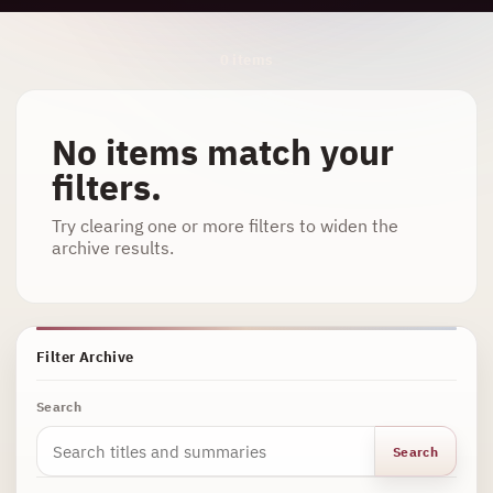
Archive Results
0 items
No items match your
filters.
Try clearing one or more filters to widen the
archive results.
Filter Archive
Search
Search