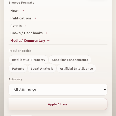
Browse Formats
News
Publications
Events
Books / Handbooks
Media / Commentary
Popular Topics
Intellectual Property
Speaking Engagements
Patents
Legal Analysis
Artificial Intelligence
Attorney
Apply Filters