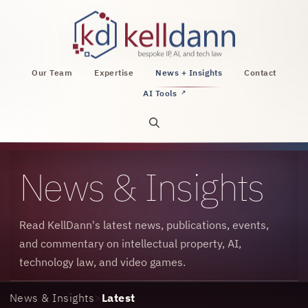
KellDann Law PLLC, intellectual property, AI, a
Our Team
Expertise
News + Insights
Contact
AI Tools
↗
Open site search
News & Insights
Read KellDann's latest news, publications, events,
and commentary on intellectual property, AI,
technology law, and video games.
News & Insights
>
Latest