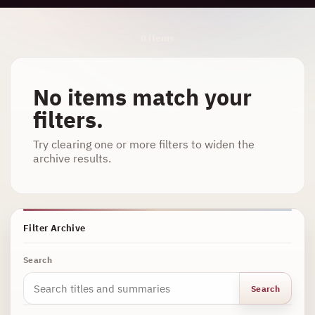
Archive Results
0 items
No items match your
filters.
Try clearing one or more filters to widen the
archive results.
Filter Archive
Search
Search