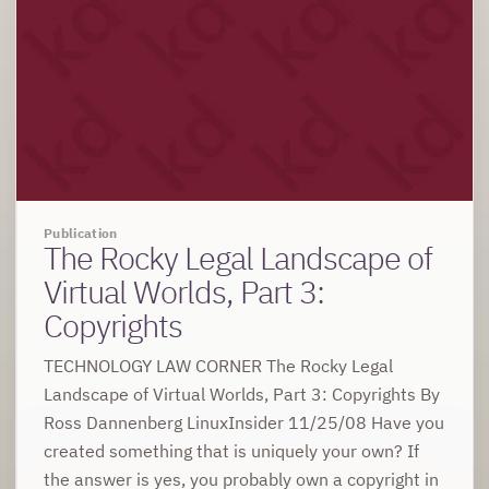
Publication
The Rocky Legal Landscape of
Virtual Worlds, Part 3:
Copyrights
TECHNOLOGY LAW CORNER The Rocky Legal
Landscape of Virtual Worlds, Part 3: Copyrights By
Ross Dannenberg LinuxInsider 11/25/08 Have you
created something that is uniquely your own? If
the answer is yes, you probably own a copyright in