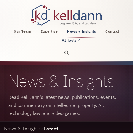
KellDann Law PLLC, intellectual property, AI, a
Our Team
Expertise
News + Insights
Contact
AI Tools
↗
Open site search
News & Insights
Read KellDann's latest news, publications, events,
and commentary on intellectual property, AI,
technology law, and video games.
News & Insights
>
Latest