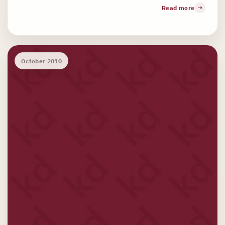
Read more
October 2010