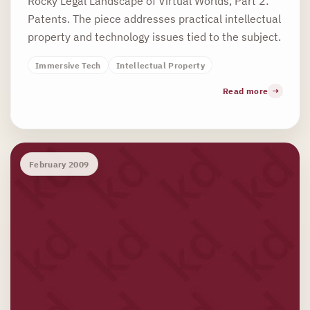
Rocky Legal Landscape of Virtual Worlds, Part 2:
Patents. The piece addresses practical intellectual
property and technology issues tied to the subject.
Immersive Tech
Intellectual Property
Read more
February 2009