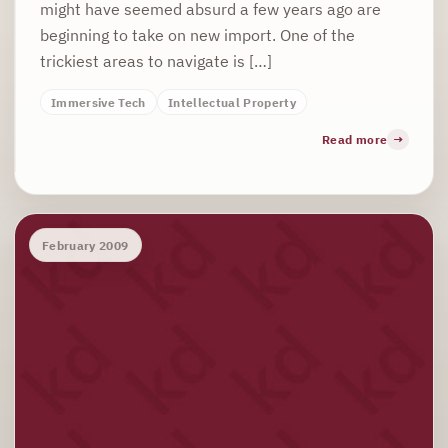
might have seemed absurd a few years ago are
beginning to take on new import. One of the
trickiest areas to navigate is […]
Immersive Tech
Intellectual Property
Read more
February 2009