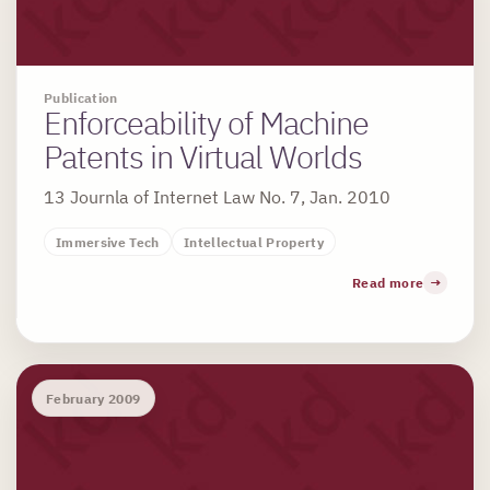
Publication
Enforceability of Machine
Patents in Virtual Worlds
13 Journla of Internet Law No. 7, Jan. 2010
Immersive Tech
Intellectual Property
Read more
February 2009