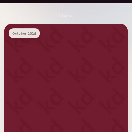
Archive Results
5 items
October 2011