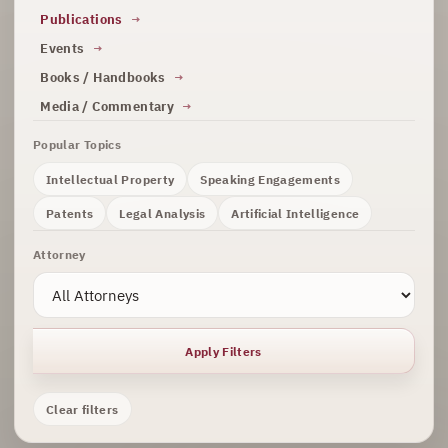
Publications
Events
Books / Handbooks
Media / Commentary
Popular Topics
Intellectual Property
Speaking Engagements
Patents
Legal Analysis
Artificial Intelligence
Attorney
Apply Filters
Clear filters