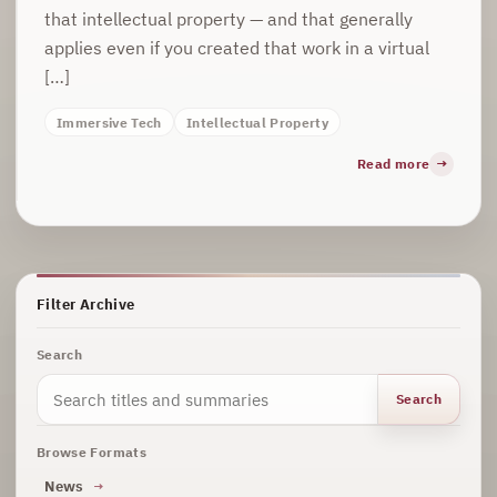
that intellectual property — and that generally
applies even if you created that work in a virtual
[…]
Immersive Tech
Intellectual Property
Read more
Filter Archive
Search
Search
Browse Formats
News