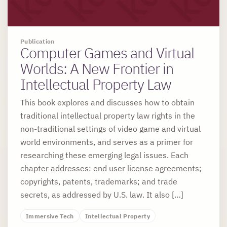
Publication
Computer Games and Virtual
Worlds: A New Frontier in
Intellectual Property Law
This book explores and discusses how to obtain
traditional intellectual property law rights in the
non-traditional settings of video game and virtual
world environments, and serves as a primer for
researching these emerging legal issues. Each
chapter addresses: end user license agreements;
copyrights, patents, trademarks; and trade
secrets, as addressed by U.S. law. It also […]
Immersive Tech
Intellectual Property