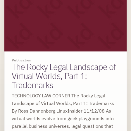
Publication
The Rocky Legal Landscape of
Virtual Worlds, Part 1:
Trademarks
TECHNOLOGY LAW CORNER The Rocky Legal
Landscape of Virtual Worlds, Part 1: Trademarks
By Ross Dannenberg LinuxInsider 11/12/08 As
virtual worlds evolve from geek playgrounds into
parallel business universes, legal questions that