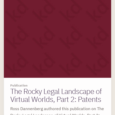
Publication
The Rocky Legal Landscape of
Virtual Worlds, Part 2: Patents
Ross Dannenberg authored this publication on The