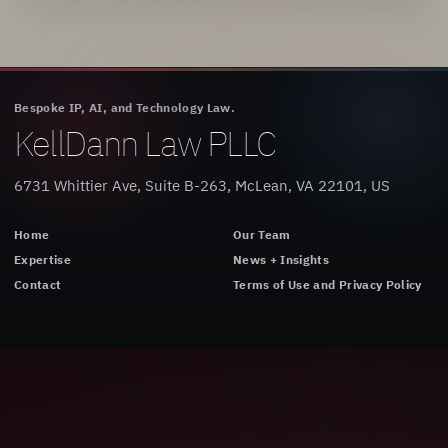
Bespoke IP, AI, and Technology Law.
KellDann Law PLLC
6731 Whittier Ave, Suite B-263, McLean, VA 22101, US
Home
Our Team
Expertise
News + Insights
Contact
Terms of Use and Privacy Policy