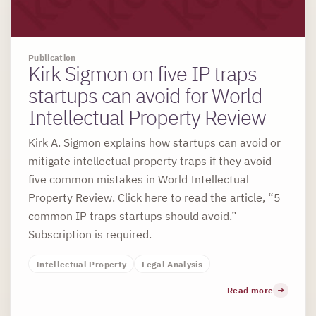
Publication
Kirk Sigmon on five IP traps
startups can avoid for World
Intellectual Property Review
Kirk A. Sigmon explains how startups can avoid or
mitigate intellectual property traps if they avoid
five common mistakes in World Intellectual
Property Review. Click here to read the article, “5
common IP traps startups should avoid.”
Subscription is required.
Intellectual Property
Legal Analysis
Read more