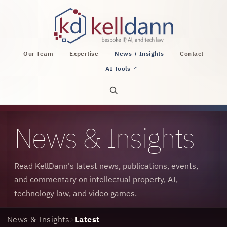
KellDann Law PLLC, intellectual property, AI, a
Our Team
Expertise
News + Insights
Contact
AI Tools
↗
Open site search
News & Insights
Read KellDann's latest news, publications, events,
and commentary on intellectual property, AI,
technology law, and video games.
News & Insights
>
Latest