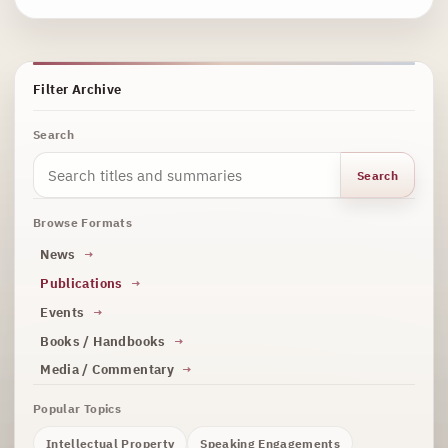
Filter Archive
Search
Search
Browse Formats
News
Publications
Events
Books / Handbooks
Media / Commentary
Popular Topics
Intellectual Property
Speaking Engagements