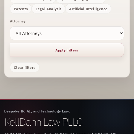
Patents
Legal Analysis
Artificial Intelligence
Attorney
Apply Filters
Clear filters
Bespoke IP, AI, and Technology Law.
KellDann Law PLLC