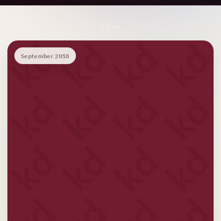
Archive Results
1 item
September 2018