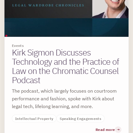
Events
Kirk Sigmon Discusses
Technology and the Practice of
Law on the Chromatic Counsel
Podcast
The podcast, which largely focuses on courtroom
performance and fashion, spoke with Kirk about
legal tech, lifelong learning, and more.
Intellectual Property
Speaking Engagements
Read more