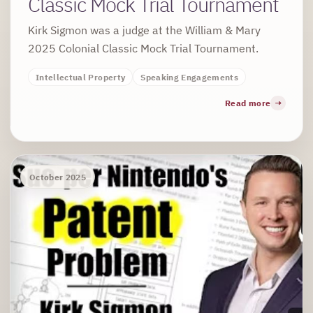
Classic Mock Trial Tournament
Kirk Sigmon was a judge at the William & Mary
2025 Colonial Classic Mock Trial Tournament.
Intellectual Property
Speaking Engagements
Read more
October 2025