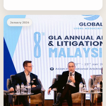
January 2026