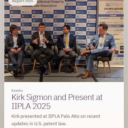
August 2025
Events
Kirk Sigmon and Present at
IIPLA 2025
Kirk presented at IIPLA Palo Alto on recent
updates in U.S. patent law.