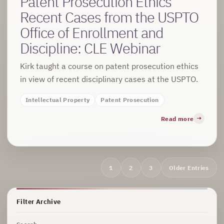
Patent Prosecution Ethics
Recent Cases from the USPTO
Office of Enrollment and
Discipline: CLE Webinar
Kirk taught a course on patent prosecution ethics
in view of recent disciplinary cases at the USPTO.
Intellectual Property
Patent Prosecution
Read more
Archive
1
2
3
Older Entries
navigation
Filter Archive