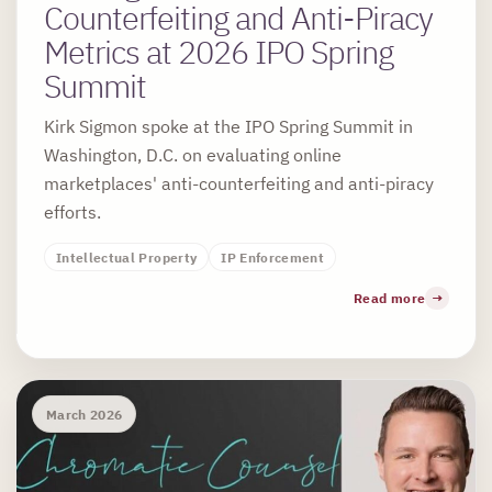
Counterfeiting and Anti-Piracy
Metrics at 2026 IPO Spring
Summit
Kirk Sigmon spoke at the IPO Spring Summit in
Washington, D.C. on evaluating online
marketplaces' anti-counterfeiting and anti-piracy
efforts.
Intellectual Property
IP Enforcement
Read more
March 2026