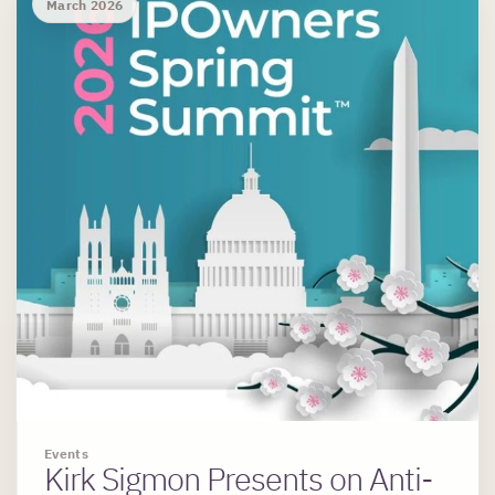
March 2026
Events
Kirk Sigmon Presents on Anti-