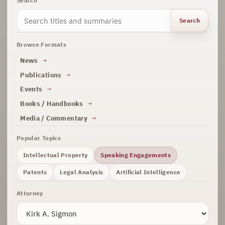
Search
Search
Browse Formats
News
Publications
Events
Books / Handbooks
Media / Commentary
Popular Topics
Intellectual Property
Speaking Engagements
Patents
Legal Analysis
Artificial Intelligence
Attorney