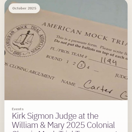
October 2025
Events
Kirk Sigmon Judge at the
William & Mary 2025 Colonial