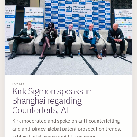
Events
Kirk Sigmon speaks in
Shanghai regarding
Counterfeits, AI
Kirk moderated and spoke on anti-counterfeiting
and anti-piracy, global patent prosecution trends,
artificial intelligence and IP, and more.