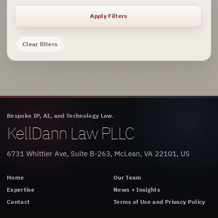
Apply Filters
Clear filters
Bespoke IP, AI, and Technology Law.
KellDann Law PLLC
6731 Whittier Ave, Suite B-263, McLean, VA 22101, US
Home
Our Team
Expertise
News + Insights
Contact
Terms of Use and Privacy Policy