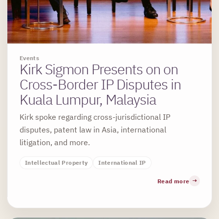
Events
Kirk Sigmon Presents on on
Cross-Border IP Disputes in
Kuala Lumpur, Malaysia
Kirk spoke regarding cross-jurisdictional IP
disputes, patent law in Asia, international
litigation, and more.
Intellectual Property
International IP
Read more