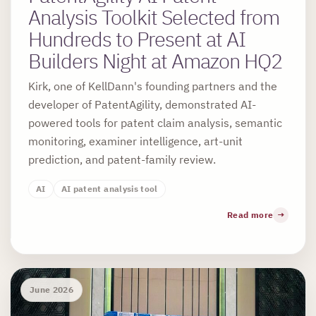
Analysis Toolkit Selected from
Hundreds to Present at AI
Builders Night at Amazon HQ2
Kirk, one of KellDann's founding partners and the
developer of PatentAgility, demonstrated AI-
powered tools for patent claim analysis, semantic
monitoring, examiner intelligence, art-unit
prediction, and patent-family review.
AI
AI patent analysis tool
Read more
June 2026