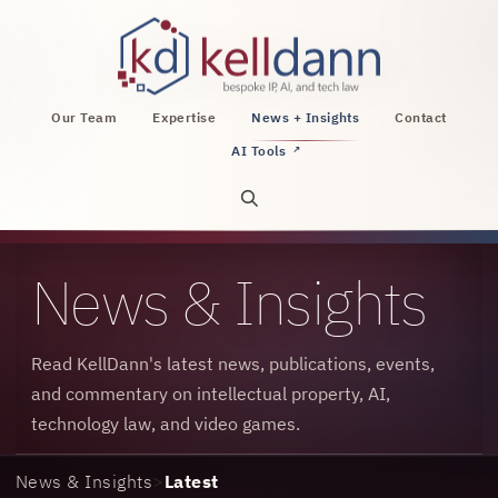
KellDann Law PLLC, intellectual property, AI, a
Our Team
Expertise
News + Insights
Contact
AI Tools
↗
Open site search
News & Insights
Read KellDann's latest news, publications, events,
and commentary on intellectual property, AI,
technology law, and video games.
News & Insights
>
Latest