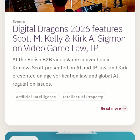
Events
Digital Dragons 2026 features
Scott M. Kelly & Kirk A. Sigmon
on Video Game Law, IP
At the Polish B2B video game convention in
Kraków, Scott presented on AI and IP law, and Kirk
presented on age verification law and global AI
regulation issues.
Artificial Intelligence
Intellectual Property
Read more