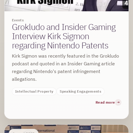
Events
Grokludo and Insider Gaming
Interview Kirk Sigmon
regarding Nintendo Patents
Kirk Sigmon was recently featured in the Grokludo
podcast and quoted in an Insider Gaming article
regarding Nintendo's patent infringement
allegations.
Intellectual Property
Speaking Engagements
Read more