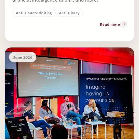
Anti-Counterfeiting
Anti-Piracy
Read more
June 2026