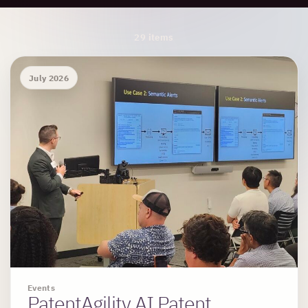
Archive Results
29 items
July 2026
Events
PatentAgility AI Patent