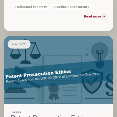
Intellectual Property
Speaking Engagements
Read more
June 2025
Events