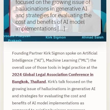
focused on the growing issue of
hallucinations in generative AI
and strategies for evaluating the
cost and benefits of AI model
implementations […]
Founding Partner Kirk Sigmon spoke on Artificial
Intelligence (“AI”), Machine Learning (“ML”) the
overall use of those tools in legal practice at the
2024 Global Legal Association Conference in
Bangkok, Thailand
. Kirk’s talk focused on the
growing issue of hallucinations in generative AI
and strategies for evaluating the cost and
benefits of AI model implementations as
compared to existing business processes.