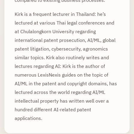
Kirk is a frequent lecturer in Thailand: he’s
lectured at various Thai legal conferences and
at Chulalongkorn University regarding
international patent prosecution, AI/ML, global
patent litigation, cybersecurity, agronomics
similar topics. Kirk also routinely writes and
lectures regarding AI: Kirk is the author of
numerous LexisNexis guides on the topic of
AI/ML in the patent and copyright domains, has
lectured across the world regarding AI/ML
intellectual property has written well over a
hundred different AI-related patent
applications.