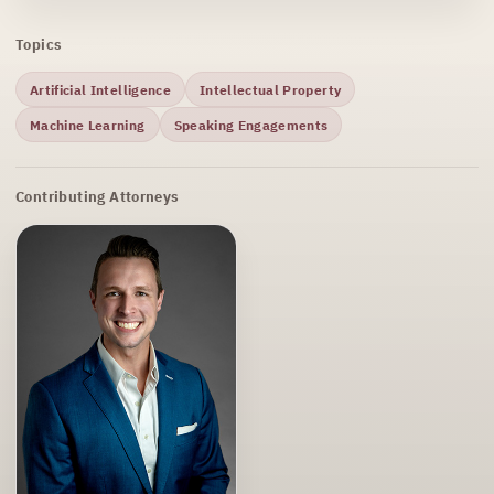
Topics
Artificial Intelligence
Intellectual Property
Machine Learning
Speaking Engagements
Contributing Attorneys