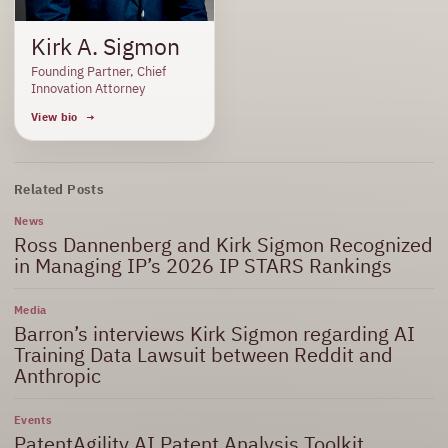
Kirk A. Sigmon
Founding Partner, Chief
Innovation Attorney
View bio
Related Posts
News
Ross Dannenberg and Kirk Sigmon Recognized
in Managing IP’s 2026 IP STARS Rankings
Media
Barron’s interviews Kirk Sigmon regarding AI
Training Data Lawsuit between Reddit and
Anthropic
Events
PatentAgility AI Patent Analysis Toolkit