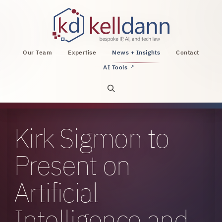
KellDann Law PLLC, intellectual property, AI, a
Our Team
Expertise
News + Insights
Contact
AI Tools
↗
Open site search
Kirk Sigmon to
Present on
Artificial
Intelligence and