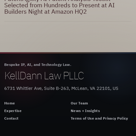
Selected from Hundreds to Present at AI
Builders Night at Amazon HQ2
Bespoke IP, AI, and Technology Law.
KellDann Law PLLC
6731 Whittier Ave, Suite B-263, McLean, VA 22101, US
Home
Our Team
Expertise
News + Insights
Contact
Terms of Use and Privacy Policy