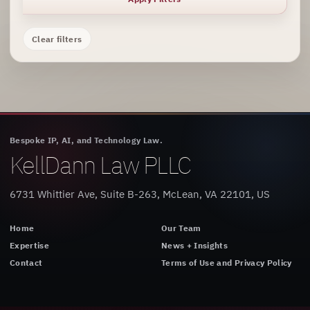
Clear filters
Bespoke IP, AI, and Technology Law.
KellDann Law PLLC
6731 Whittier Ave, Suite B-263, McLean, VA 22101, US
Home
Our Team
Expertise
News + Insights
Contact
Terms of Use and Privacy Policy