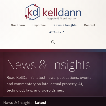
KellDann Law PLLC, intellectual property, AI, a
Our Team
Expertise
News + Insights
Contact
AI Tools
↗
Open site search
News & Insights
Read KellDann's latest news, publications, events,
and commentary on intellectual property, AI,
technology law, and video games.
News & Insights
>
Latest