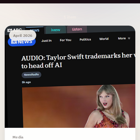
Archive Results
1 item
April 2026
Media