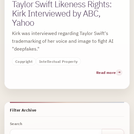
Taylor Swift Likeness Rights:
Kirk Interviewed by ABC,
Yahoo
Kirk was interviewed regarding Taylor Swift's
trademarking of her voice and image to fight AI
"deepfakes."
Copyright
Intellectual Property
Read more
Filter Archive
Search