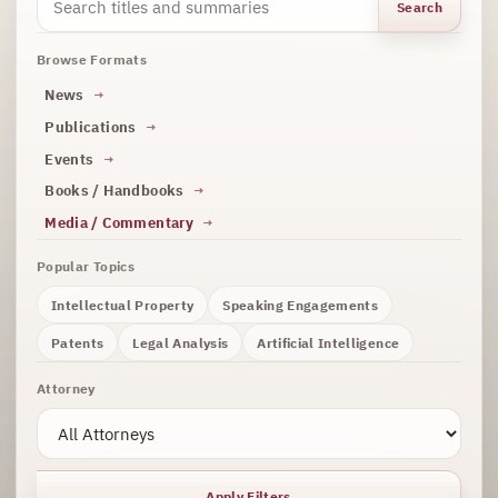
Search
Browse Formats
News
Publications
Events
Books / Handbooks
Media / Commentary
Popular Topics
Intellectual Property
Speaking Engagements
Patents
Legal Analysis
Artificial Intelligence
Attorney
Apply Filters