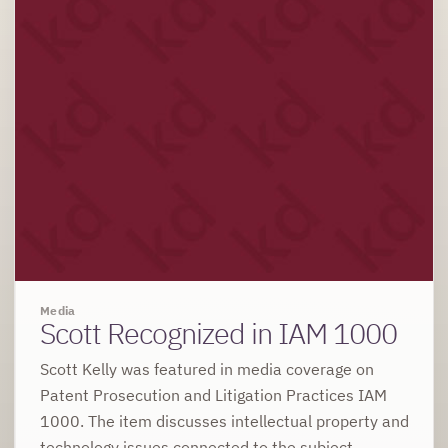
Media
Scott Recognized in IAM 1000
Scott Kelly was featured in media coverage on
Patent Prosecution and Litigation Practices IAM
1000. The item discusses intellectual property and
technology issues connected to the subject.