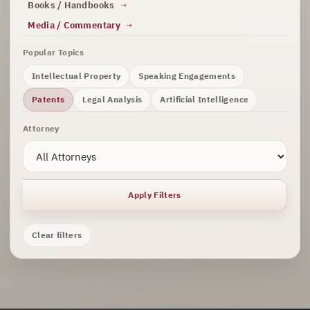
Books / Handbooks
Media / Commentary
Popular Topics
Intellectual Property
Speaking Engagements
Patents
Legal Analysis
Artificial Intelligence
Attorney
Apply Filters
Clear filters