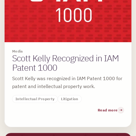
Media
Scott Kelly Recognized in IAM
Patent 1000
Scott Kelly was recognized in IAM Patent 1000 for
patent and intellectual property work.
Intellectual Property
Litigation
Read more