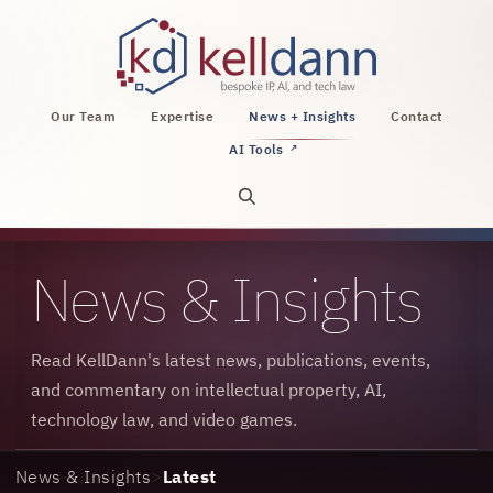
KellDann Law PLLC, intellectual property, AI, a
Our Team
Expertise
News + Insights
Contact
AI Tools
↗
Open site search
News & Insights
Read KellDann's latest news, publications, events,
and commentary on intellectual property, AI,
technology law, and video games.
News & Insights
>
Latest