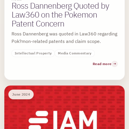
Ross Dannenberg Quoted by
Law360 on the Pokemon
Patent Concern
Ross Dannenberg was quoted in Law360 regarding
Pok?mon-related patents and claim scope.
Intellectual Property
Media Commentary
Read more
June 2024