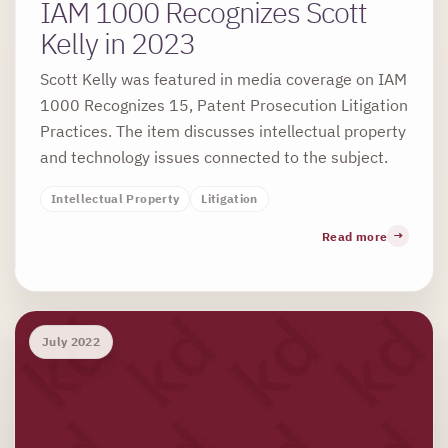
IAM 1000 Recognizes Scott
Kelly in 2023
Scott Kelly was featured in media coverage on IAM
1000 Recognizes 15, Patent Prosecution Litigation
Practices. The item discusses intellectual property
and technology issues connected to the subject.
Intellectual Property
Litigation
Read more
July 2022