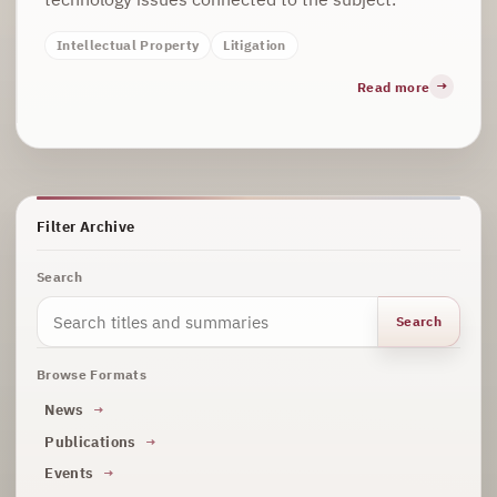
Intellectual Property
Litigation
Read more
Filter Archive
Search
Search
Browse Formats
News
Publications
Events