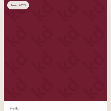
June 2023
Media