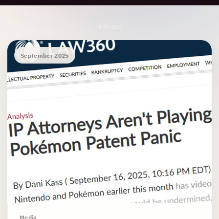
Archive Results
4 items
September 2025
Media