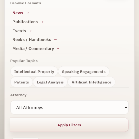
Browse Formats
News
Publications
Events
Books / Handbooks
Media / Commentary
Popular Topics
Intellectual Property
Speaking Engagements
Patents
Legal Analysis
Artificial Intelligence
Attorney
Apply Filters