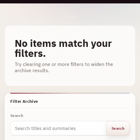
Archive Results
0 items
No items match your
filters.
Try clearing one or more filters to widen the
archive results.
Filter Archive
Search
Search