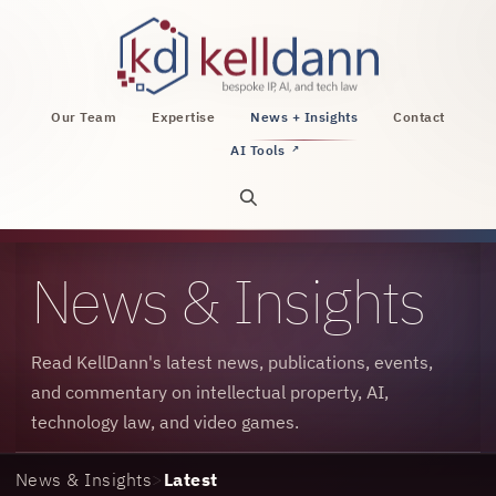
KellDann Law PLLC, intellectual property, AI, a
Our Team
Expertise
News + Insights
Contact
AI Tools
↗
Open site search
News & Insights
Read KellDann's latest news, publications, events,
and commentary on intellectual property, AI,
technology law, and video games.
News & Insights
>
Latest