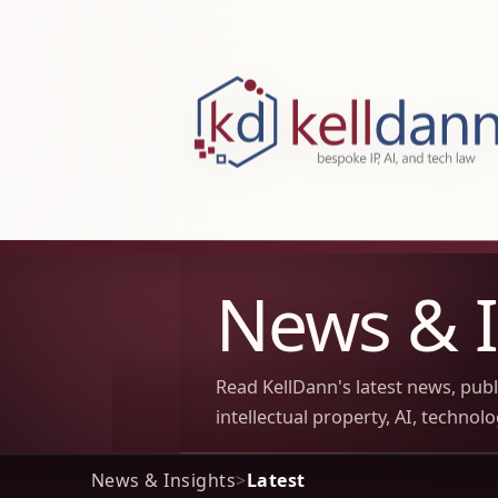
KellDann Law PLLC, intellectual prope
News & I
Read KellDann's latest news, pub
intellectual property, AI, technol
News & Insights
>
Latest