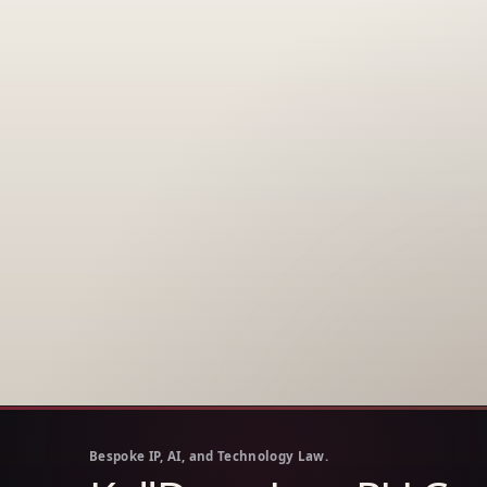
Bespoke IP, AI, and Technology Law.