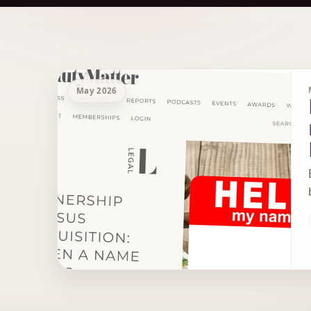
Archive Results
1 item
May 2026