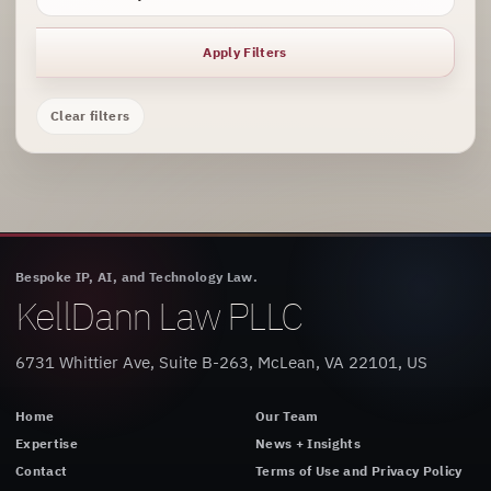
Apply Filters
Clear filters
Bespoke IP, AI, and Technology Law.
KellDann Law PLLC
6731 Whittier Ave, Suite B-263, McLean, VA 22101, US
Home
Our Team
Expertise
News + Insights
Contact
Terms of Use and Privacy Policy