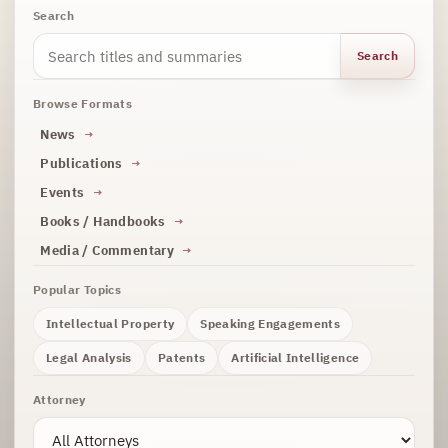
Search
Search
Browse Formats
News
Publications
Events
Books / Handbooks
Media / Commentary
Popular Topics
Intellectual Property
Speaking Engagements
Legal Analysis
Patents
Artificial Intelligence
Attorney