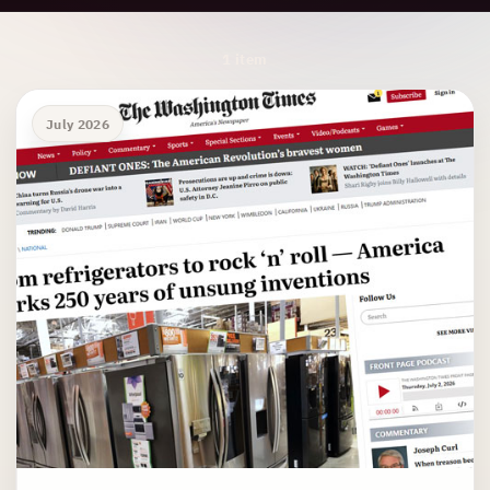
Archive Results
1 item
July 2026