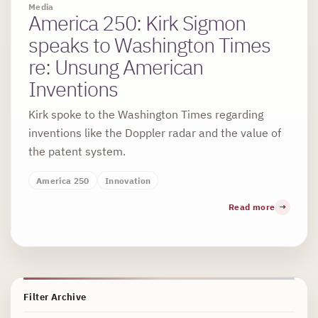
Media
America 250: Kirk Sigmon
speaks to Washington Times
re: Unsung American
Inventions
Kirk spoke to the Washington Times regarding
inventions like the Doppler radar and the value of
the patent system.
America 250
Innovation
Read more
Filter Archive