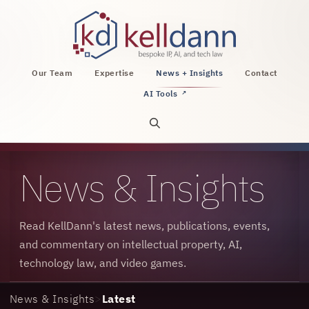
KellDann Law PLLC, intellectual property, AI, a
Our Team
Expertise
News + Insights
Contact
AI Tools
↗
Open site search
News & Insights
Read KellDann's latest news, publications, events,
and commentary on intellectual property, AI,
technology law, and video games.
News & Insights
>
Latest