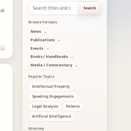
Search
gal
Browse Formats
News
Publications
Events
Books / Handbooks
Media / Commentary
Popular Topics
Intellectual Property
Speaking Engagements
Legal Analysis
Patents
Artificial Intelligence
Attorney