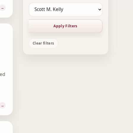
Apply Filters
Clear filters
ted