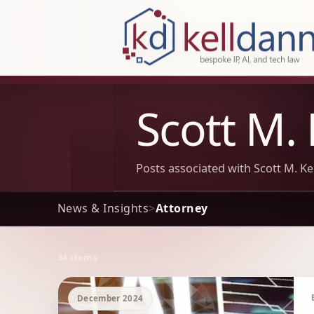
KellDann Law PLLC, intellectual prope
Scott M. 
Posts associated with Scott M. Kel
News & Insights
>
Attorney
34 items
Archive Results
December 2024