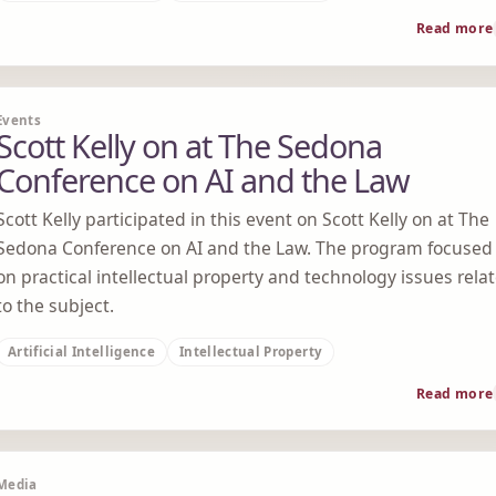
Read more
Events
Scott Kelly on at The Sedona
Conference on AI and the Law
Scott Kelly participated in this event on Scott Kelly on at The
Sedona Conference on AI and the Law. The program focused
on practical intellectual property and technology issues rela
to the subject.
Artificial Intelligence
Intellectual Property
Read more
Media