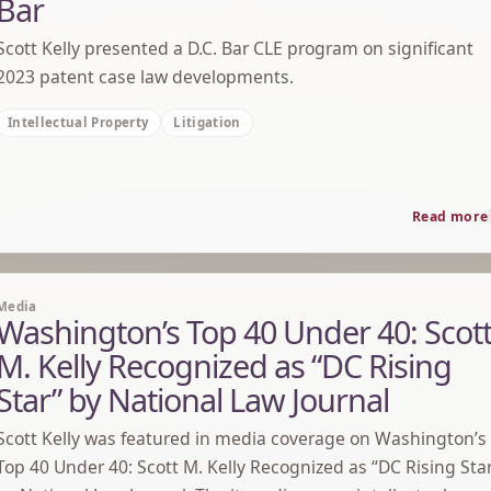
Bar
Scott Kelly presented a D.C. Bar CLE program on significant
2023 patent case law developments.
Intellectual Property
Litigation
Read more
Media
Washington’s Top 40 Under 40: Scot
M. Kelly Recognized as “DC Rising
Star” by National Law Journal
Scott Kelly was featured in media coverage on Washington’s
Top 40 Under 40: Scott M. Kelly Recognized as “DC Rising Sta