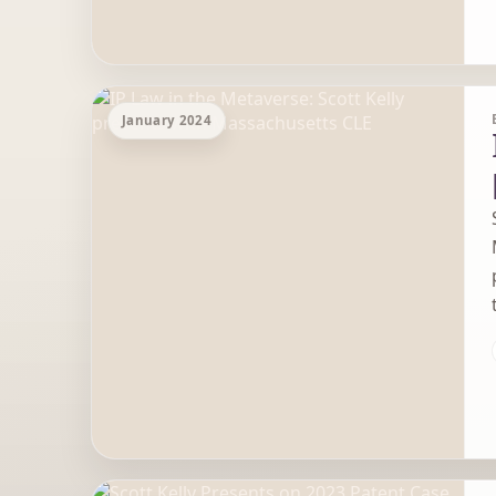
January 2024