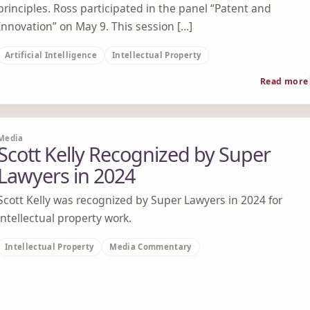
principles. Ross participated in the panel “Patent and
Innovation” on May 9. This session […]
Artificial Intelligence
Intellectual Property
Read more
Media
Scott Kelly Recognized by Super
Lawyers in 2024
Scott Kelly was recognized by Super Lawyers in 2024 for
intellectual property work.
Intellectual Property
Media Commentary