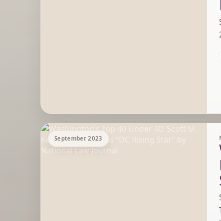
September 2023