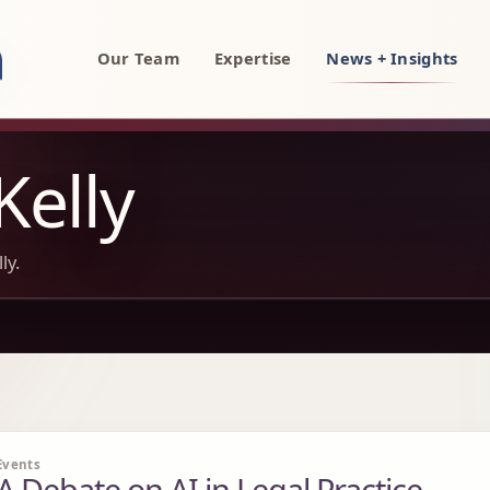
rty, AI, and technology attorneys
Our Team
Expertise
News + Insights
Kelly
ly.
Events
A Debate on AI in Legal Practice