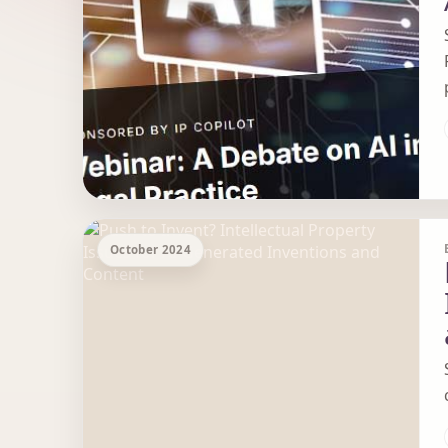
October 2024