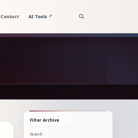
Contact
AI Tools
↗
Open site search
Filter Archive
Search