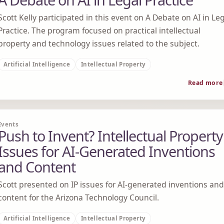
Scott Kelly participated in this event on A Debate on AI in Le
Practice. The program focused on practical intellectual
property and technology issues related to the subject.
Artificial Intelligence
Intellectual Property
Read more
Events
Push to Invent? Intellectual Property
Issues for AI-Generated Inventions
and Content
Scott presented on IP issues for AI-generated inventions and
content for the Arizona Technology Council.
Artificial Intelligence
Intellectual Property