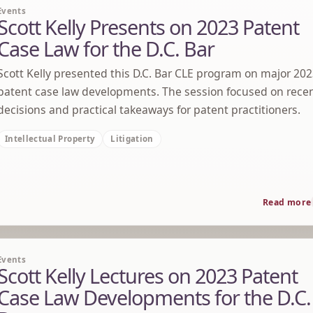
Events
Scott Kelly Presents on 2023 Patent
Case Law for the D.C. Bar
Scott Kelly presented this D.C. Bar CLE program on major 20
patent case law developments. The session focused on rece
decisions and practical takeaways for patent practitioners.
Intellectual Property
Litigation
Read more
Events
Scott Kelly Lectures on 2023 Patent
Case Law Developments for the D.C.