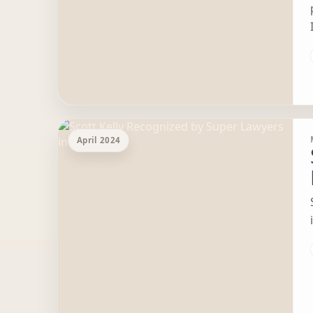
April 2024