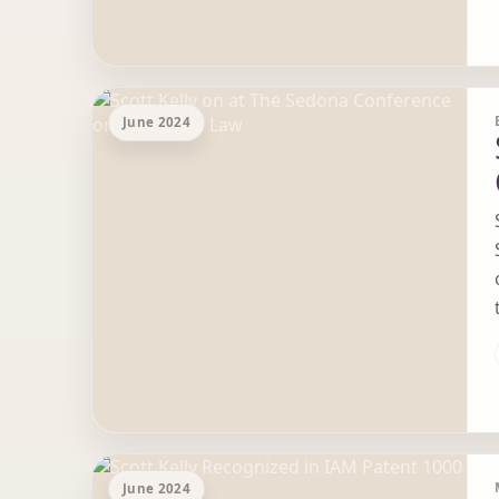
June 2024
June 2024