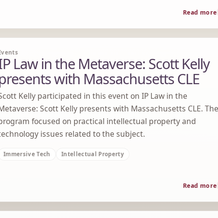
Read more
Events
IP Law in the Metaverse: Scott Kelly
presents with Massachusetts CLE
Scott Kelly participated in this event on IP Law in the
Metaverse: Scott Kelly presents with Massachusetts CLE. Th
program focused on practical intellectual property and
technology issues related to the subject.
Immersive Tech
Intellectual Property
Read more