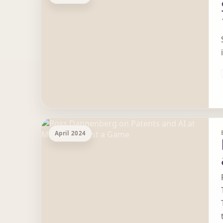
April 2024