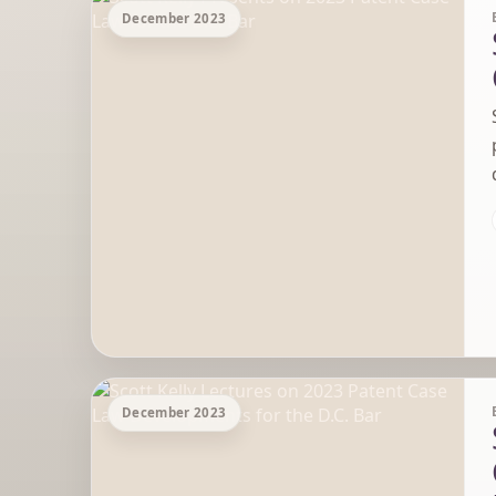
December 2023
December 2023