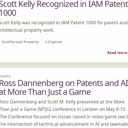
Scott Kelly Recognized in IAM Patent
1000
Scott Kelly was recognized in IAM Patent 1000 for patent and
intellectual property work.
Intellectual Property
Litigation
Read more
Events
Ross Dannenberg on Patents and AI
at More Than Just a Game
Ross Dannenberg and Scott M. Kelly presented at the More
Than Just a Game (MTJG) conference in London on May 9-10.
The Conference focused on issues raised in video game law 
the intersection of technical advancement in AI and lawmak