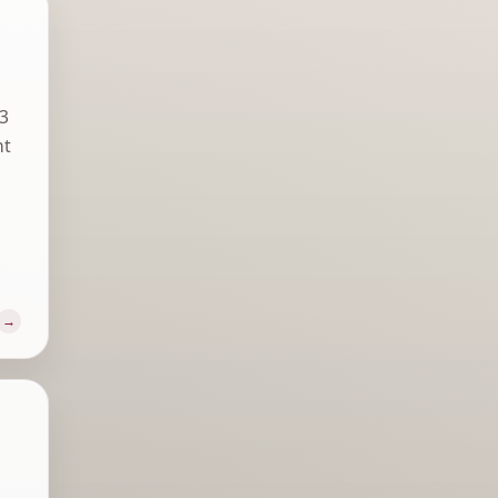
23
nt