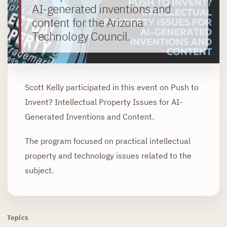
AI-generated inventions and
content for the Arizona
Technology Council.
Scott Kelly participated in this event on Push to
Invent? Intellectual Property Issues for AI-
Generated Inventions and Content.
The program focused on practical intellectual
property and technology issues related to the
subject.
Topics