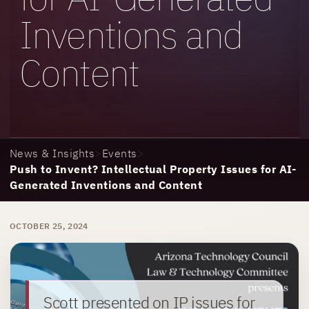
Inventions and
Content
News & Insights
>
Events
>
Push to Invent? Intellectual Property Issues for AI-
Generated Inventions and Content
OCTOBER 25, 2024
Scott presented on IP issues for