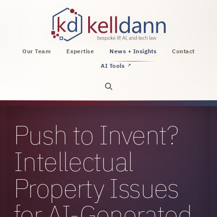
KellDann Law PLLC, intellectual property, AI, a
Our Team
Expertise
News + Insights
Contact
AI Tools
↗
Open site search
Push to Invent?
Intellectual
Property Issues
for AI-Generated