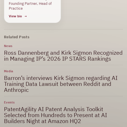
Founding Partner, Head of
Practice
View bio
Related Posts
News
Ross Dannenberg and Kirk Sigmon Recognized
in Managing IP’s 2026 IP STARS Rankings
Media
Barron’s interviews Kirk Sigmon regarding AI
Training Data Lawsuit between Reddit and
Anthropic
Events
PatentAgility AI Patent Analysis Toolkit
Selected from Hundreds to Present at AI
Builders Night at Amazon HQ2