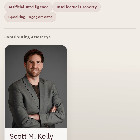
Artificial Intelligence
Intellectual Property
Speaking Engagements
Contributing Attorneys
Scott M. Kelly