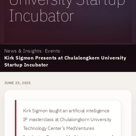
Incubator
News & Insights
>
Events
>
Kirk Sigmon Presents at Chulalongkorn University
Startup Incubator
JUNE 23, 2021
Kirk Sigmon taught an artificial intelligence
IP masterclass at Chulalongkorn University
Technology Center’s MedVentures