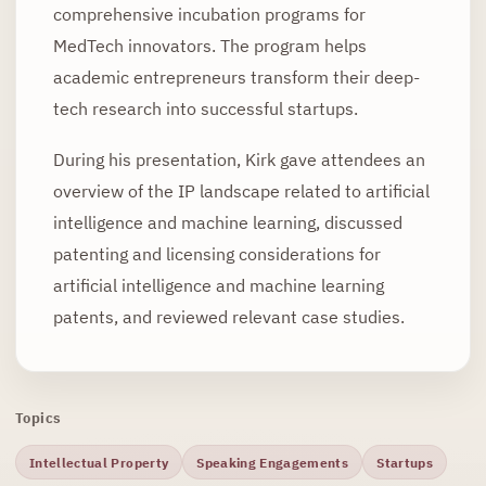
comprehensive incubation programs for
MedTech innovators. The program helps
academic entrepreneurs transform their deep-
tech research into successful startups.
During his presentation, Kirk gave attendees an
overview of the IP landscape related to artificial
intelligence and machine learning, discussed
patenting and licensing considerations for
artificial intelligence and machine learning
patents, and reviewed relevant case studies.
Topics
Intellectual Property
Speaking Engagements
Startups