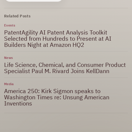
Related Posts
Events
PatentAgility AI Patent Analysis Toolkit
Selected from Hundreds to Present at AI
Builders Night at Amazon HQ2
News
Life Science, Chemical, and Consumer Product
Specialist Paul M. Rivard Joins KellDann
Media
America 250: Kirk Sigmon speaks to
Washington Times re: Unsung American
Inventions