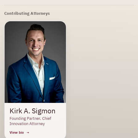
Contributing Attorneys
Kirk A. Sigmon
Founding Partner, Chief
Innovation Attorney
View bio