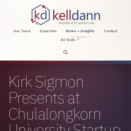
KellDann Law PLLC, intellectual property, AI, a
Our Team
Expertise
News + Insights
Contact
AI Tools
↗
Open site search
Kirk Sigmon
Presents at
Chulalongkorn
University Startup