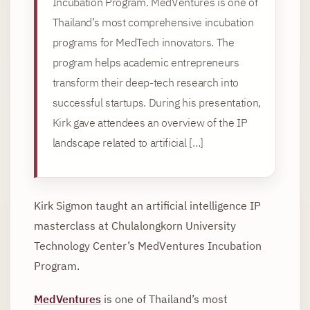
Incubation Program. MedVentures is one of
Thailand’s most comprehensive incubation
programs for MedTech innovators. The
program helps academic entrepreneurs
transform their deep-tech research into
successful startups. During his presentation,
Kirk gave attendees an overview of the IP
landscape related to artificial […]
Kirk Sigmon taught an artificial intelligence IP
masterclass at Chulalongkorn University
Technology Center’s MedVentures Incubation
Program.
MedVentures
is one of Thailand’s most