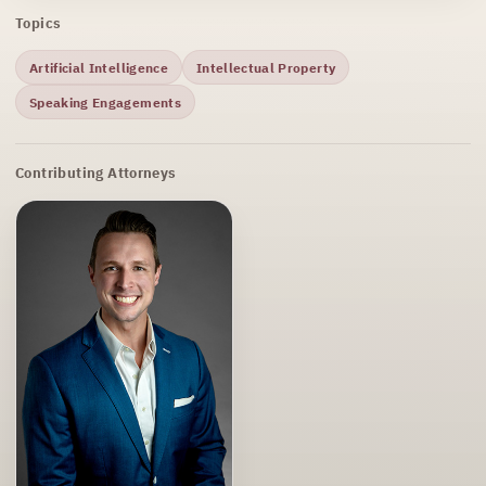
Topics
Artificial Intelligence
Intellectual Property
Speaking Engagements
Contributing Attorneys