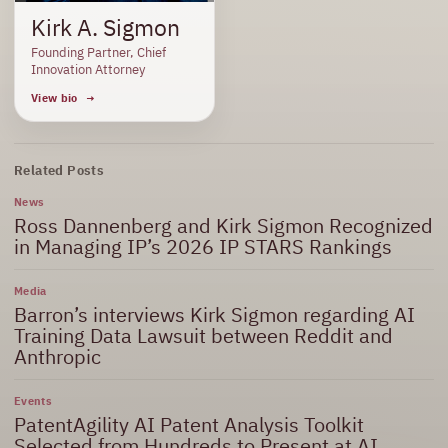
Kirk A. Sigmon
Founding Partner, Chief
Innovation Attorney
View bio
Related Posts
News
Ross Dannenberg and Kirk Sigmon Recognized
in Managing IP’s 2026 IP STARS Rankings
Media
Barron’s interviews Kirk Sigmon regarding AI
Training Data Lawsuit between Reddit and
Anthropic
Events
PatentAgility AI Patent Analysis Toolkit
Selected from Hundreds to Present at AI