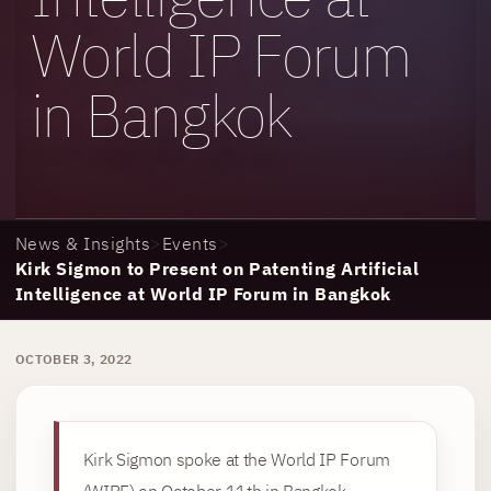
World IP Forum
in Bangkok
News & Insights
>
Events
>
Kirk Sigmon to Present on Patenting Artificial
Intelligence at World IP Forum in Bangkok
OCTOBER 3, 2022
Kirk Sigmon spoke at the World IP Forum
(WIPF) on October 11th in Bangkok,