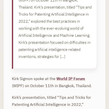
Thailand. Kirk’s presentation, titled “Tips and
Tricks for Patenting Artificial Intelligence in
2022,” explored the best practices in
working with the ever-evolving world of
Artificial Intelligence and Machine Learning.
Kirk’s presentation focused on difficulties in
patenting artificial intelligence-related
inventions, strategies for […]
Kirk Sigmon spoke at the
World IP Forum
(WIPF) on October 11th in Bangkok, Thailand.
Kirk’s presentation, titled “Tips and Tricks for
Patenting Artificial Intelligence in 2022,”