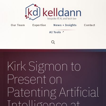
KellDann Law PLLC, intellectual property, AI, a
Our Team
Expertise
News + Insights
Contact
AI Tools
↗
Open site search
Kirk Sigmon to
Present on
Patenting Artificial
Intelligence at