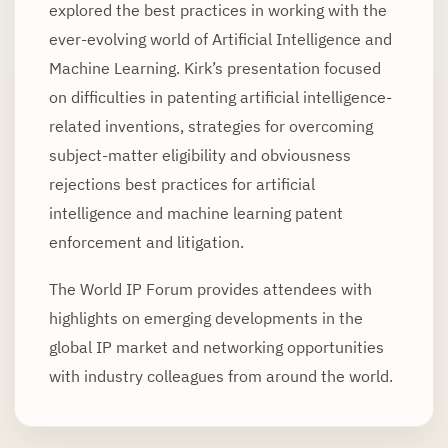
explored the best practices in working with the
ever-evolving world of Artificial Intelligence and
Machine Learning. Kirk’s presentation focused
on difficulties in patenting artificial intelligence-
related inventions, strategies for overcoming
subject-matter eligibility and obviousness
rejections best practices for artificial
intelligence and machine learning patent
enforcement and litigation.
The World IP Forum provides attendees with
highlights on emerging developments in the
global IP market and networking opportunities
with industry colleagues from around the world.