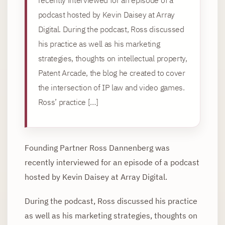
podcast hosted by Kevin Daisey at Array
Digital. During the podcast, Ross discussed
his practice as well as his marketing
strategies, thoughts on intellectual property,
Patent Arcade, the blog he created to cover
the intersection of IP law and video games.
Ross’ practice […]
Founding Partner Ross Dannenberg was
recently interviewed for an episode of a podcast
hosted by Kevin Daisey at Array Digital.
During the podcast, Ross discussed his practice
as well as his marketing strategies, thoughts on