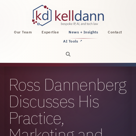
KellDann Law PLLC, intellectual property, AI, a
Our Team
Expertise
News + Insights
Contact
AI Tools
↗
Open site search
Ross Dannenberg
Discusses His
Practice,
Marketing and