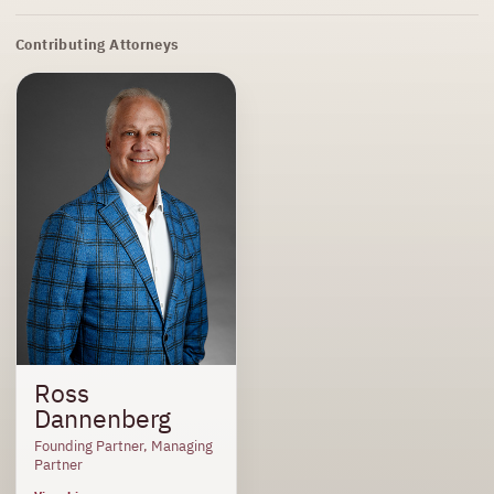
Contributing Attorneys
Ross
Dannenberg
Founding Partner, Managing
Partner