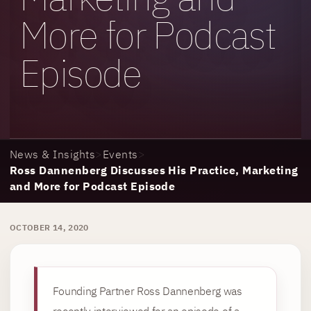
More for Podcast
Episode
News & Insights
>
Events
>
Ross Dannenberg Discusses His Practice, Marketing
and More for Podcast Episode
OCTOBER 14, 2020
Founding Partner Ross Dannenberg was
recently interviewed for an episode of a