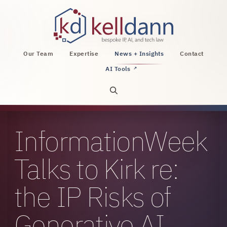
KellDann Law PLLC, intellectual property, AI, a
Our Team
Expertise
News + Insights
Contact
AI Tools
↗
Open site search
InformationWeek
Talks to Kirk re:
the IP Risks of
Generative AI