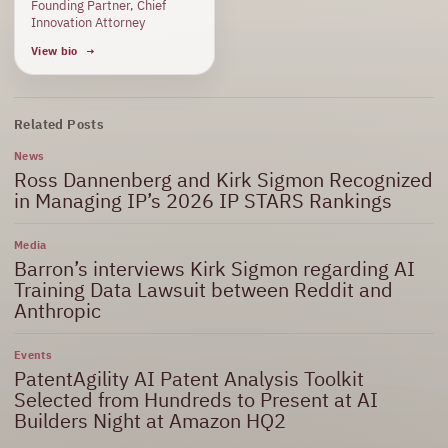
Founding Partner, Chief
Innovation Attorney
View bio
Related Posts
News
Ross Dannenberg and Kirk Sigmon Recognized
in Managing IP’s 2026 IP STARS Rankings
Media
Barron’s interviews Kirk Sigmon regarding AI
Training Data Lawsuit between Reddit and
Anthropic
Events
PatentAgility AI Patent Analysis Toolkit
Selected from Hundreds to Present at AI
Builders Night at Amazon HQ2