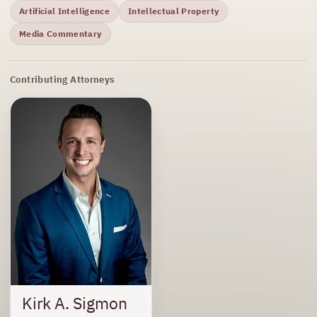
Artificial Intelligence
Intellectual Property
Media Commentary
Contributing Attorneys
Kirk A. Sigmon