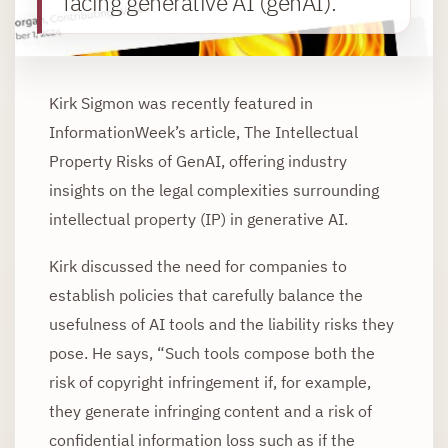
facing generative AI (genAI).
Kirk Sigmon was recently featured in
InformationWeek’s article, The Intellectual
Property Risks of GenAI, offering industry
insights on the legal complexities surrounding
intellectual property (IP) in generative AI.
Kirk discussed the need for companies to
establish policies that carefully balance the
usefulness of AI tools and the liability risks they
pose. He says, “Such tools compose both the
risk of copyright infringement if, for example,
they generate infringing content and a risk of
confidential information loss such as if the