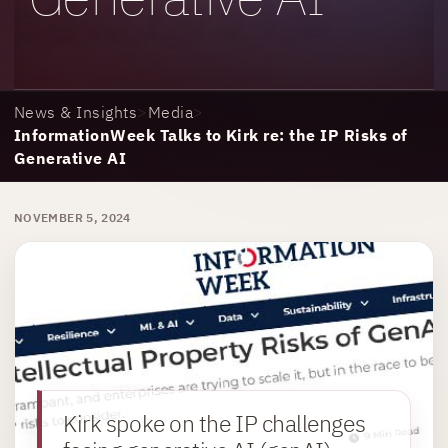
News & Insights
>
Media
>
InformationWeek Talks to Kirk re: the IP Risks of
Generative AI
NOVEMBER 5, 2024
Kirk spoke on the IP challenges