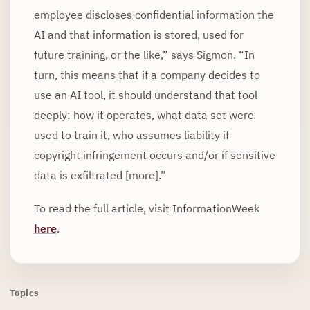
employee discloses confidential information the
AI and that information is stored, used for
future training, or the like,” says Sigmon. “In
turn, this means that if a company decides to
use an AI tool, it should understand that tool
deeply: how it operates, what data set were
used to train it, who assumes liability if
copyright infringement occurs and/or if sensitive
data is exfiltrated [more].”
To read the full article, visit InformationWeek
here
.
Topics