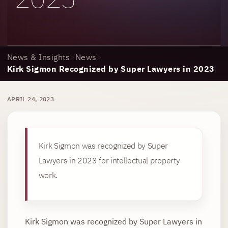
News & Insights
>
News
>
Kirk Sigmon Recognized by Super Lawyers in 2023
APRIL 24, 2023
Kirk Sigmon was recognized by Super
Lawyers in 2023 for intellectual property
work.
Kirk Sigmon was recognized by Super Lawyers in