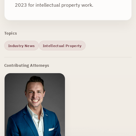
2023 for intellectual property work.
Topics
Industry News
Intellectual Property
Contributing Attorneys