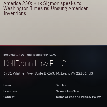
America 250: Kirk Sigmon speaks to
Washington Times re: Unsung American
Inventions
Bespoke IP, AI, and Technology Law.
KellDann Law PLLC
6731 Whittier Ave, Suite B-263, McLean, VA 22101, US
Home
Our Team
Expertise
News + Insights
Contact
Terms of Use and Privacy Policy