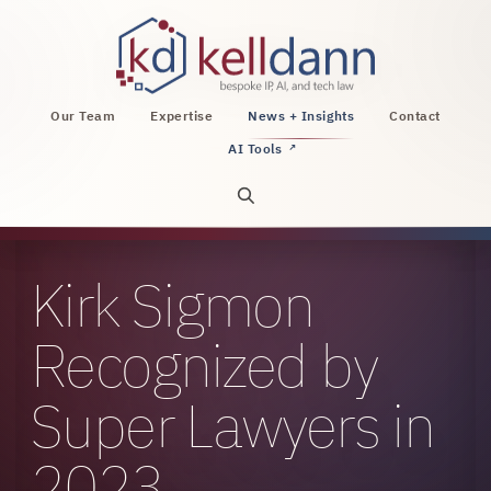
KellDann Law PLLC, intellectual property, AI, a
Our Team
Expertise
News + Insights
Contact
AI Tools
↗
Open site search
Kirk Sigmon
Recognized by
Super Lawyers in
2023