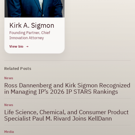
Kirk A. Sigmon
Founding Partner, Chief
Innovation Attorney
View bio
Related Posts
News
Ross Dannenberg and Kirk Sigmon Recognized
in Managing IP’s 2026 IP STARS Rankings
News
Life Science, Chemical, and Consumer Product
Specialist Paul M. Rivard Joins KellDann
Media