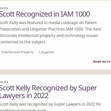
Media
Scott Recognized in IAM 1000
Scott Kelly was featured in media coverage on Patent
Prosecution and Litigation Practices IAM 1000. The item
discusses intellectual property and technology issues
connected to the subject.
Intellectual Property
Litigation
Read more
Media
Scott Kelly Recognized by Super
Lawyers in 2022
Scott Kelly was recognized by Super Lawyers in 2022 for
intellectual property work.