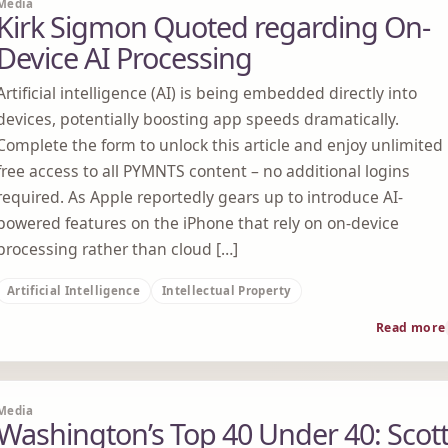
Media
Kirk Sigmon Quoted regarding On-
Device AI Processing
Artificial intelligence (AI) is being embedded directly into
devices, potentially boosting app speeds dramatically.
Complete the form to unlock this article and enjoy unlimited
free access to all PYMNTS content – no additional logins
required. As Apple reportedly gears up to introduce AI-
powered features on the iPhone that rely on on-device
processing rather than cloud […]
Artificial Intelligence
Intellectual Property
Read more
Media
Washington’s Top 40 Under 40: Scot