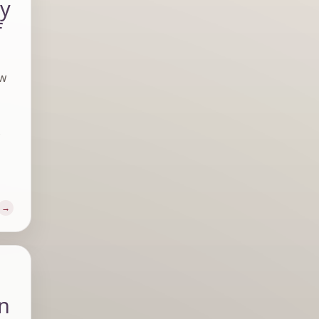
ly
f
aw
e
in