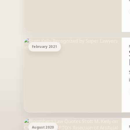
February 2021
August 2020