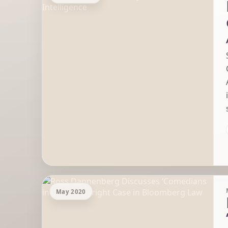
May 2020