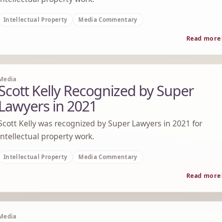
Intellectual Property
Media Commentary
Read more
Media
Scott Kelly Recognized by Super
Lawyers in 2021
Scott Kelly was recognized by Super Lawyers in 2021 for
intellectual property work.
Intellectual Property
Media Commentary
Read more
Media