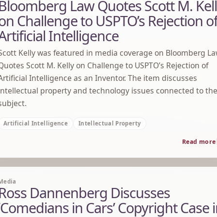
Bloomberg Law Quotes Scott M. Kel
on Challenge to USPTO’s Rejection o
Artificial Intelligence
Scott Kelly was featured in media coverage on Bloomberg L
Quotes Scott M. Kelly on Challenge to USPTO’s Rejection of
Artificial Intelligence as an Inventor. The item discusses
intellectual property and technology issues connected to th
subject.
Artificial Intelligence
Intellectual Property
Read more
Media
Ross Dannenberg Discusses
‘Comedians in Cars’ Copyright Case 