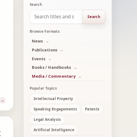
Search
Search
Browse Formats
News
Publications
Events
Books / Handbooks
Media / Commentary
Popular Topics
Intellectual Property
Speaking Engagements
Patents
Legal Analysis
t
Artificial Intelligence