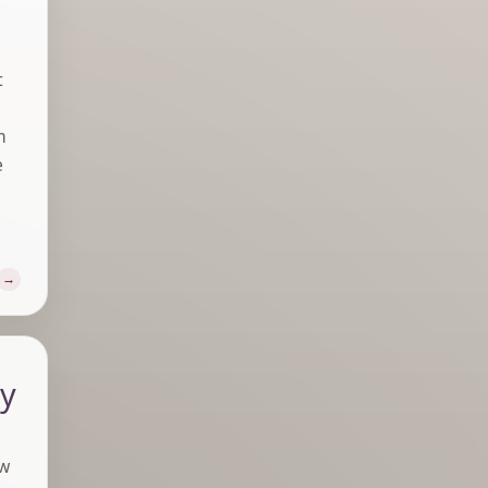
t
m
e
ly
aw