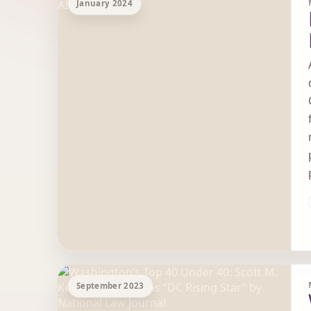
January 2024
September 2023