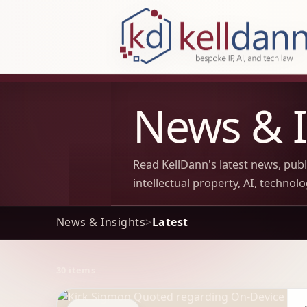
KellDann Law PLLC, intellectual prope
News & I
Read KellDann's latest news, pub
intellectual property, AI, technol
News & Insights
>
Latest
30 items
Archive Results