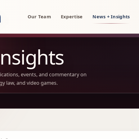
rty, AI, and technology attorneys
Our Team
Expertise
News + Insights
nsights
lications, events, and commentary on
ogy law, and video games.