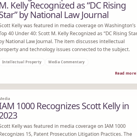
M. Kelly Recognized as “DC Rising
Star” by National Law Journal
Scott Kelly was featured in media coverage on Washington’s
Top 40 Under 40: Scott M. Kelly Recognized as “DC Rising Sta
by National Law Journal. The item discusses intellectual
property and technology issues connected to the subject.
Intellectual Property
Media Commentary
Read more
Media
IAM 1000 Recognizes Scott Kelly in
2023
Scott Kelly was featured in media coverage on IAM 1000
Recognizes 15, Patent Prosecution Litigation Practices. The