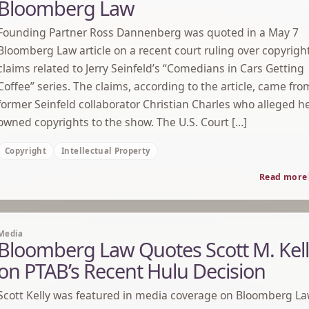
Bloomberg Law
Founding Partner Ross Dannenberg was quoted in a May 7
Bloomberg Law article on a recent court ruling over copyrigh
claims related to Jerry Seinfeld’s “Comedians in Cars Getting
Coffee” series. The claims, according to the article, came fro
former Seinfeld collaborator Christian Charles who alleged h
owned copyrights to the show. The U.S. Court […]
Copyright
Intellectual Property
Read more
Media
Bloomberg Law Quotes Scott M. Kel
on PTAB’s Recent Hulu Decision
Scott Kelly was featured in media coverage on Bloomberg L