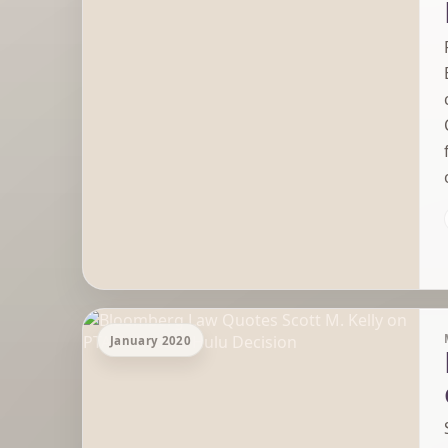
January 2020