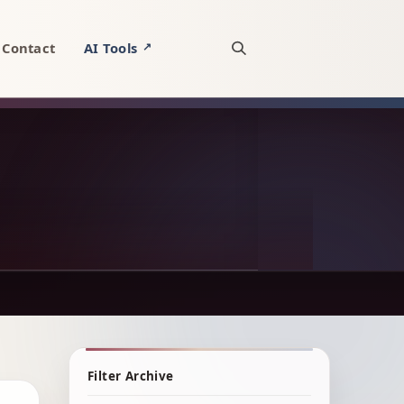
Contact
AI Tools
↗
Open site search
Filter Archive