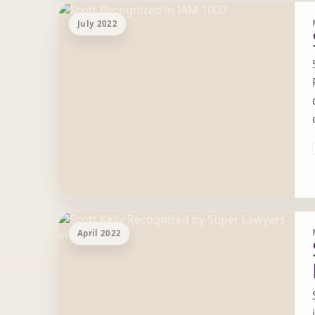
July 2022
April 2022