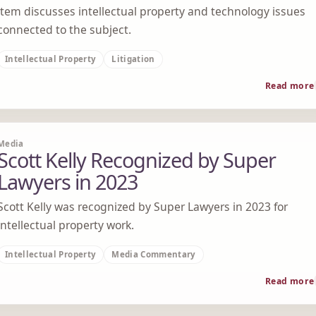
item discusses intellectual property and technology issues
connected to the subject.
Intellectual Property
Litigation
Read more
Media
Scott Kelly Recognized by Super
Lawyers in 2023
Scott Kelly was recognized by Super Lawyers in 2023 for
intellectual property work.
Intellectual Property
Media Commentary
Read more