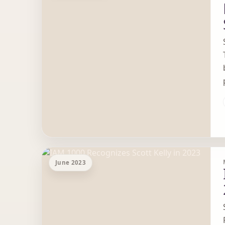
June 2023