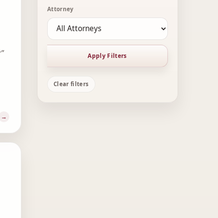
Attorney
r”
Apply Filters
Clear filters