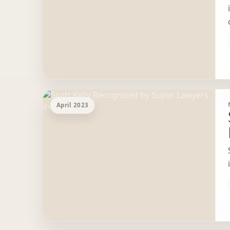
April 2023