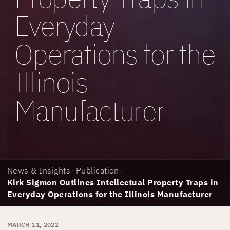
Everyday
Operations for the
Illinois
Manufacturer
News & Insights
>
Publication
>
Kirk Sigmon Outlines Intellectual Property Traps in
Everyday Operations for the Illinois Manufacturer
MARCH 11, 2022