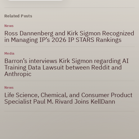
Related Posts
News
Ross Dannenberg and Kirk Sigmon Recognized
in Managing IP’s 2026 IP STARS Rankings
Media
Barron’s interviews Kirk Sigmon regarding AI
Training Data Lawsuit between Reddit and
Anthropic
News
Life Science, Chemical, and Consumer Product
Specialist Paul M. Rivard Joins KellDann