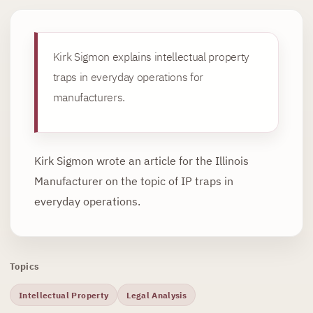
Kirk Sigmon explains intellectual property
traps in everyday operations for
manufacturers.
Kirk Sigmon wrote an article for the Illinois
Manufacturer on the topic of IP traps in
everyday operations.
Topics
Intellectual Property
Legal Analysis