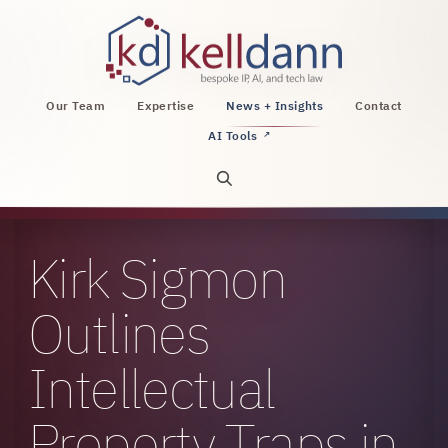
KellDann Law PLLC, intellectual property, AI, a
Our Team
Expertise
News + Insights
Contact
AI Tools
↗
Open site search
Kirk Sigmon
Outlines
Intellectual
Property Traps in