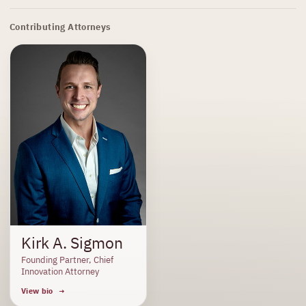
Contributing Attorneys
Kirk A. Sigmon
Founding Partner, Chief
Innovation Attorney
View bio