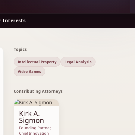
 Interests
Topics
Intellectual Property
Legal Analysis
Video Games
Contributing Attorneys
Kirk A.
Sigmon
Founding Partner,
Chief Innovation