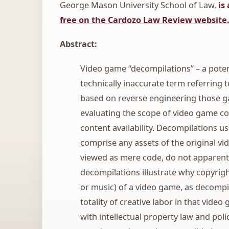
George Mason University School of Law,
is
free on the Cardozo Law Review website
Abstract:
Video game “decompilations” – a poten
technically inaccurate term referring 
based on reverse engineering those ga
evaluating the scope of video game cop
content availability. Decompilations u
comprise any assets of the original vi
viewed as mere code, do not apparentl
decompilations illustrate why copyright
or music) of a video game, as decompi
totality of creative labor in that vide
with intellectual property law and polic