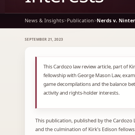
News & Insights
>
Publication
>
Nerds v. Ninte
SEPTEMBER 21, 2023
This Cardozo law review article, part of Ki
fellowship with George Mason Law, exam
game decompilations and the balance be
activity and rights-holder interests.
This publication, published by the Cardozo
and the culmination of Kirk’s Edison fellows