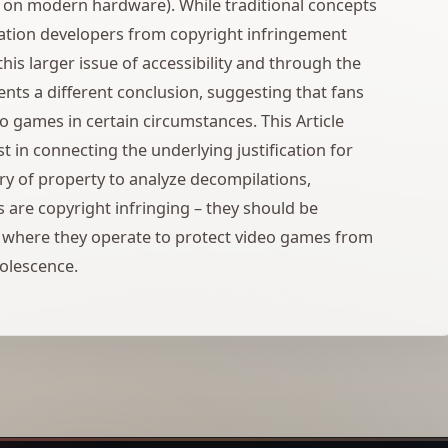
., on modern hardware). While traditional concepts
lation developers from copyright infringement
 this larger issue of accessibility and through the
ents a different conclusion, suggesting that fans
eo games in certain circumstances. This Article
t in connecting the underlying justification for
ory of property to analyze decompilations,
 are copyright infringing – they should be
s where they operate to protect video games from
solescence.