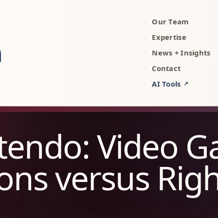
Our Team
rty, AI, and technology attorneys
Expertise
News + Insights
Contact
AI Tools
↗
ntendo: Video 
ons versus Rig