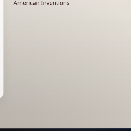
American Inventions