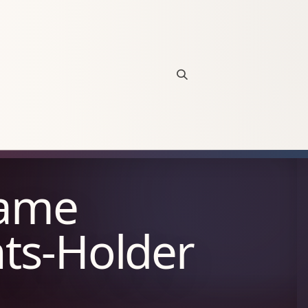
Open site search
Game
hts-Holder