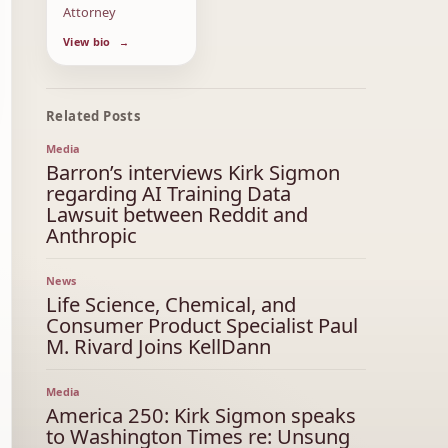
Attorney
View bio
Related Posts
Media
Barron’s interviews Kirk Sigmon
regarding AI Training Data
Lawsuit between Reddit and
Anthropic
News
Life Science, Chemical, and
Consumer Product Specialist Paul
M. Rivard Joins KellDann
Media
America 250: Kirk Sigmon speaks
to Washington Times re: Unsung