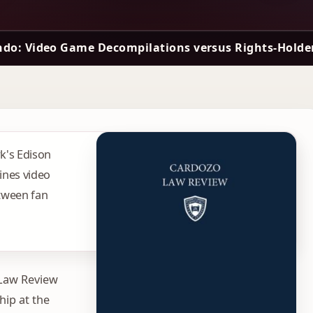
ndo: Video Game Decompilations versus Rights-Holder
rk's Edison
ines video
tween fan
 Law Review
hip at the