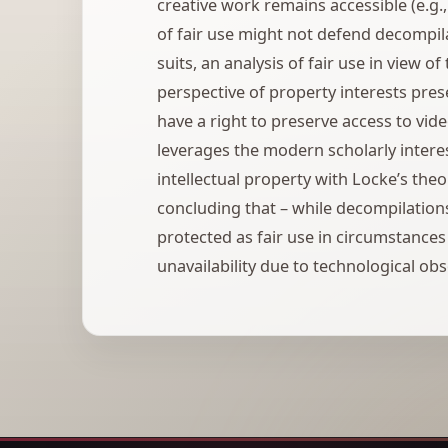
creative work remains accessible (e.g
of fair use might not defend decompi
suits, an analysis of fair use in view of
perspective of property interests pres
have a right to preserve access to vid
leverages the modern scholarly interes
intellectual property with Locke’s the
concluding that – while decompilations
protected as fair use in circumstance
unavailability due to technological ob