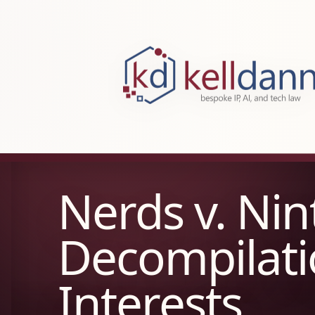
KellDann Law PLLC, intellectual prope
Nerds v. Ni
Decompilati
Interests