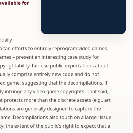
 available for
.
tially
to fan efforts to entirely reprogram video games
mes – present an interesting case study for
yrightability, fair use public expectations about
sually comprise entirely new code and do not
deo game, suggesting that the decompilations, if
y infringe any video game copyrights. That said,
 protects more than the discrete assets (e.g., art
lations are generally designed to capture the
o game. Decompilations also touch on a larger issue
y: the extent of the public’s right to expect that a