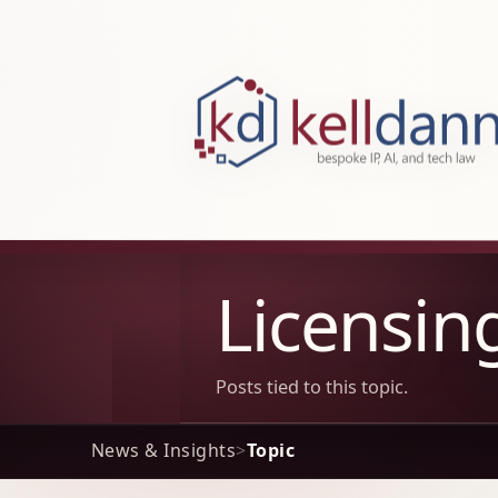
KellDann Law PLLC, intellectual prope
Licensin
Posts tied to this topic.
News & Insights
>
Topic