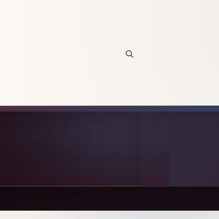
Open site search