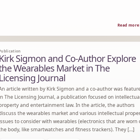
Read more
Publication
Kirk Sigmon and Co-Author Explore
the Wearables Market in The
Licensing Journal
An article written by Kirk Sigmon and a co-author was featur
in The Licensing Journal, a publication focused on intellectua
property and entertainment law. In the article, the authors
discuss the wearables market and various intellectual prope
issues to consider with wearables (electronics that are worn
the body, like smartwatches and fitness trackers). They […]