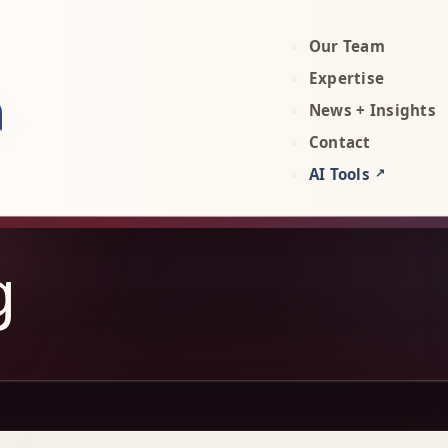
Our Team
rty, AI, and technology attorneys
Expertise
News + Insights
Contact
AI Tools
↗
g