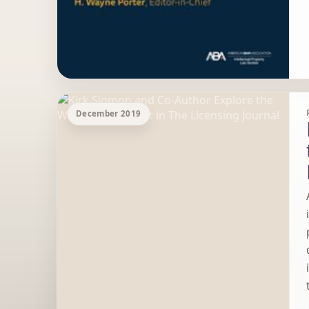
December 2019