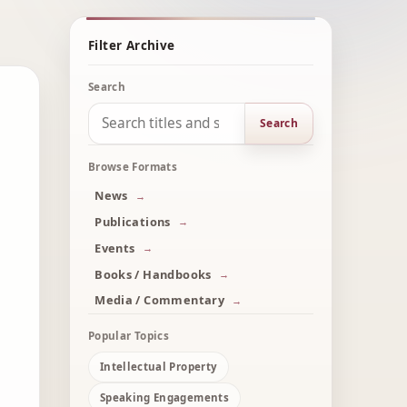
Filter Archive
Search
Search
Browse Formats
News
Publications
Events
Books / Handbooks
Media / Commentary
Popular Topics
Intellectual Property
Speaking Engagements