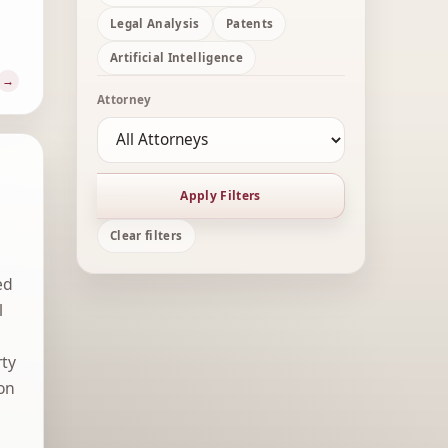
Legal Analysis
Patents
Artificial Intelligence
Attorney
Apply Filters
Clear filters
ed
l
rty
 on