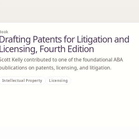
Book
Drafting Patents for Litigation and
Licensing, Fourth Edition
Scott Kelly contributed to one of the foundational ABA
publications on patents, licensing, and litigation.
Intellectual Property
Licensing