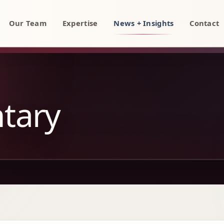
rty, AI, and technology attorneys
Our Team
Expertise
News + Insights
Contact
tary