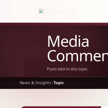
KellDann Law PLLC, intellectual prope
Media
Commen
Posts tied to this topic.
News & Insights
>
Topic
28 items
Archive Results