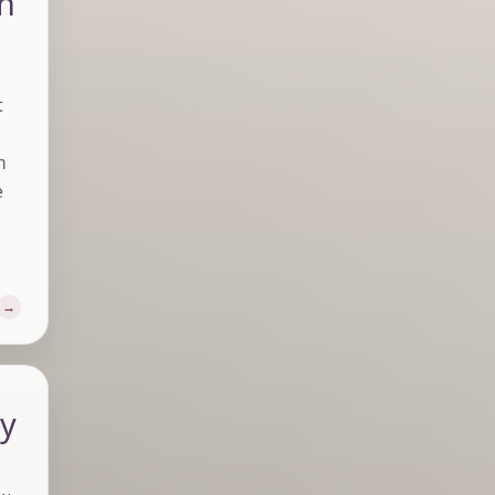
in
t
m
e
ly