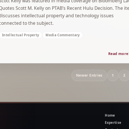
Scott Kelly was featured in media coverage on Bloomberg L
Quotes Scott M. Kelly on PTAB’s Recent Hulu Decision. The i
discusses intellectual property and technology issues
connected to the subject.
Intellectual Property
Media Commentary
Read more
Archive
Newer Entries
1
2
navigation
Home
Expertise