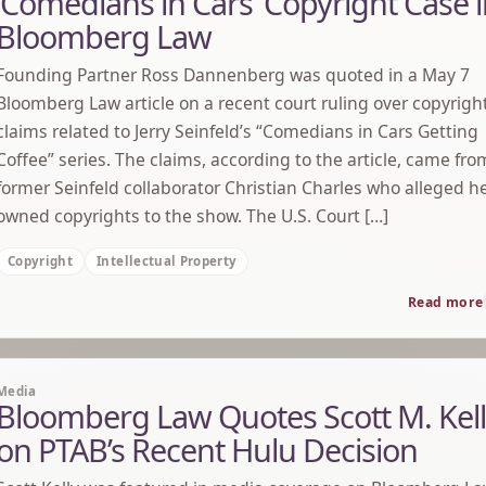
‘Comedians in Cars’ Copyright Case 
Bloomberg Law
Founding Partner Ross Dannenberg was quoted in a May 7
Bloomberg Law article on a recent court ruling over copyrigh
claims related to Jerry Seinfeld’s “Comedians in Cars Getting
Coffee” series. The claims, according to the article, came fro
former Seinfeld collaborator Christian Charles who alleged h
owned copyrights to the show. The U.S. Court […]
Copyright
Intellectual Property
Read more
Media
Bloomberg Law Quotes Scott M. Kel
on PTAB’s Recent Hulu Decision