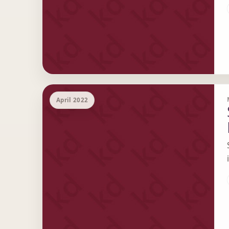
April 2022