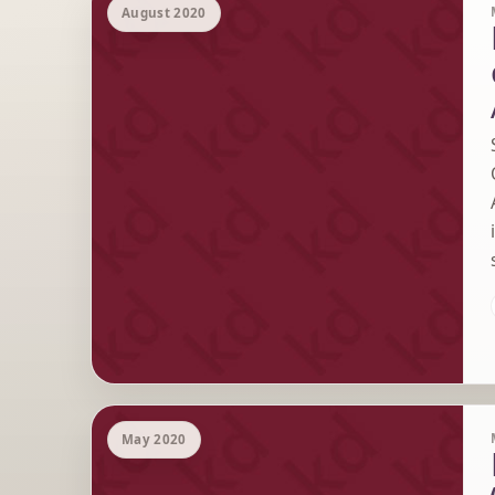
August 2020
May 2020