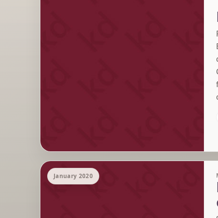
January 2020