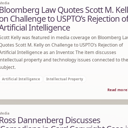
Media
Bloomberg Law Quotes Scott M. Kel
on Challenge to USPTO’s Rejection o
Artificial Intelligence
Scott Kelly was featured in media coverage on Bloomberg L
Quotes Scott M. Kelly on Challenge to USPTO’s Rejection of
Artificial Intelligence as an Inventor. The item discusses
intellectual property and technology issues connected to th
subject.
Artificial Intelligence
Intellectual Property
Read more
Media
Ross Dannenberg Discusses