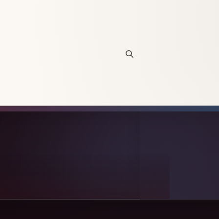
Open site search