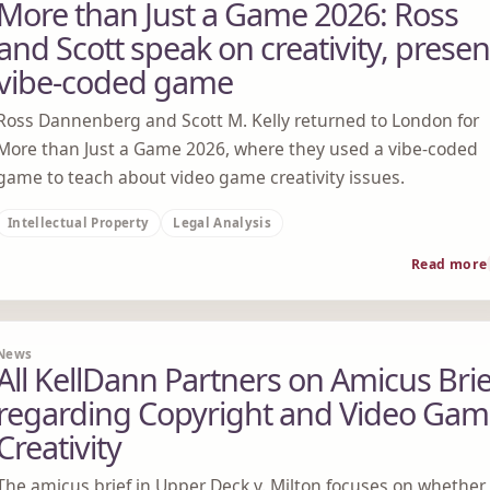
More than Just a Game 2026: Ross
and Scott speak on creativity, presen
vibe-coded game
Ross Dannenberg and Scott M. Kelly returned to London for
More than Just a Game 2026, where they used a vibe-coded
game to teach about video game creativity issues.
Intellectual Property
Legal Analysis
Read more
News
All KellDann Partners on Amicus Brie
regarding Copyright and Video Ga
Creativity
The amicus brief in Upper Deck v. Milton focuses on whether