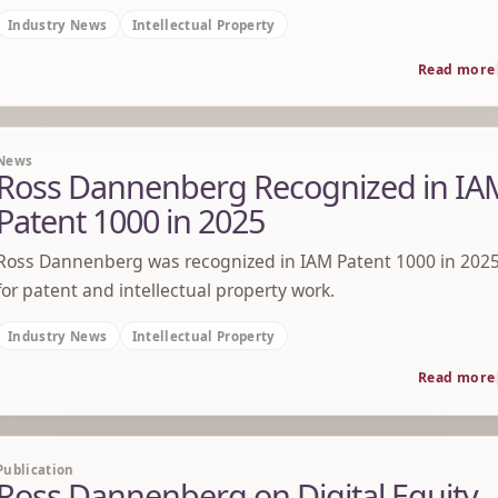
Industry News
Intellectual Property
Read more
News
Ross Dannenberg Recognized in IA
Patent 1000 in 2025
Ross Dannenberg was recognized in IAM Patent 1000 in 202
for patent and intellectual property work.
Industry News
Intellectual Property
Read more
Publication
Ross Dannenberg on Digital Equity