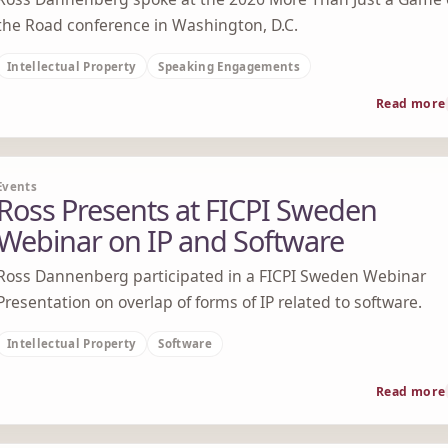
the Road conference in Washington, D.C.
Intellectual Property
Speaking Engagements
Read more
Events
Ross Presents at FICPI Sweden
Webinar on IP and Software
Ross Dannenberg participated in a FICPI Sweden Webinar
Presentation on overlap of forms of IP related to software.
Intellectual Property
Software
Read more