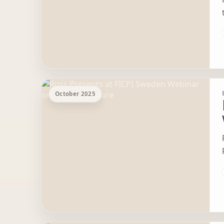
October 2025