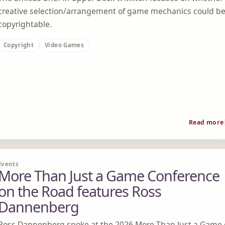
creative selection/arrangement of game mechanics could b
copyrightable.
Copyright
Video Games
Read more
Events
More Than Just a Game Conference
on the Road features Ross
Dannenberg
Ross Dannenberg spoke at the 2026 More Than Just a Game