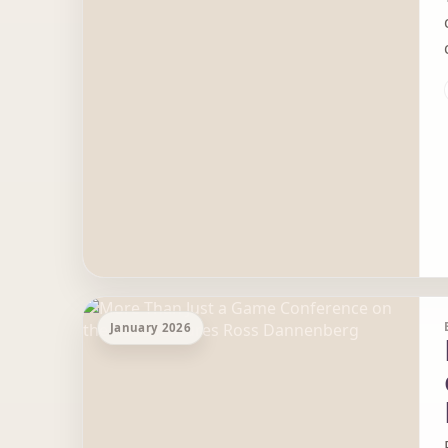
January 2026