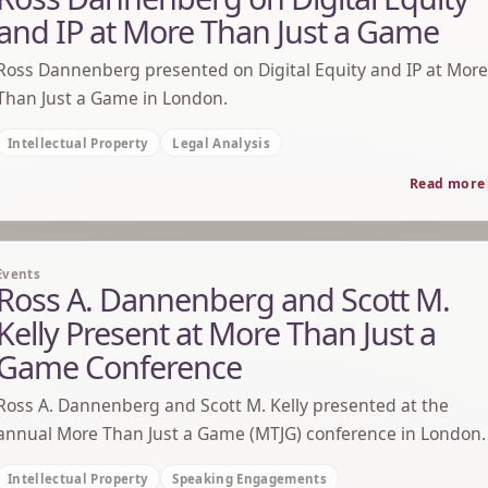
and IP at More Than Just a Game
Ross Dannenberg presented on Digital Equity and IP at More
Than Just a Game in London.
Intellectual Property
Legal Analysis
Read more
Events
Ross A. Dannenberg and Scott M.
Kelly Present at More Than Just a
Game Conference
Ross A. Dannenberg and Scott M. Kelly presented at the
annual More Than Just a Game (MTJG) conference in London.
Intellectual Property
Speaking Engagements