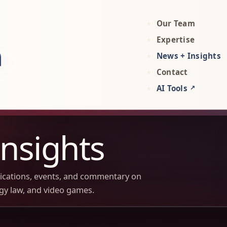
Our Team
rty, AI, and technology attorneys
Expertise
News + Insights
Contact
AI Tools
↗
nsights
lications, events, and commentary on
ogy law, and video games.