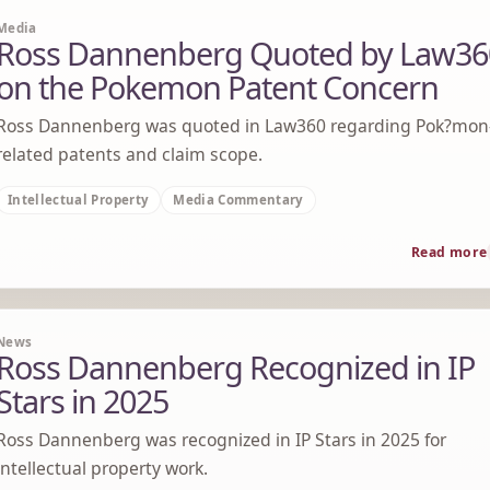
Media
Ross Dannenberg Quoted by Law36
on the Pokemon Patent Concern
Ross Dannenberg was quoted in Law360 regarding Pok?mon
related patents and claim scope.
Intellectual Property
Media Commentary
Read more
News
Ross Dannenberg Recognized in IP
Stars in 2025
Ross Dannenberg was recognized in IP Stars in 2025 for
intellectual property work.