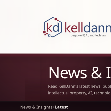
KellDann Law PLLC, intellectual prope
News & I
Read KellDann's latest news, pub
intellectual property, AI, technol
News & Insights
>
Latest