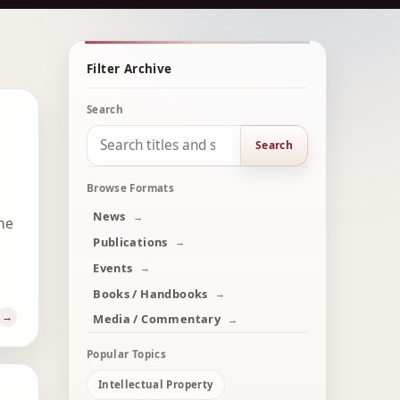
Filter Archive
Search
Search
Browse Formats
News
he
Publications
Events
Books / Handbooks
Media / Commentary
Popular Topics
Intellectual Property