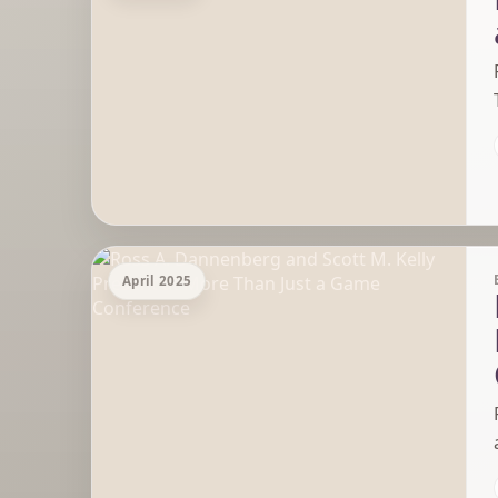
April 2025