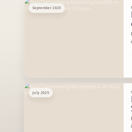
September 2025
July 2025