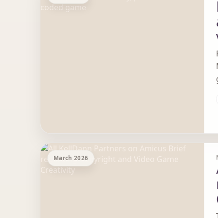
March 2026