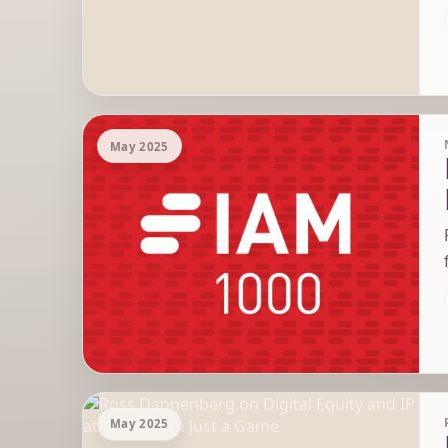
May 2025
May 2025