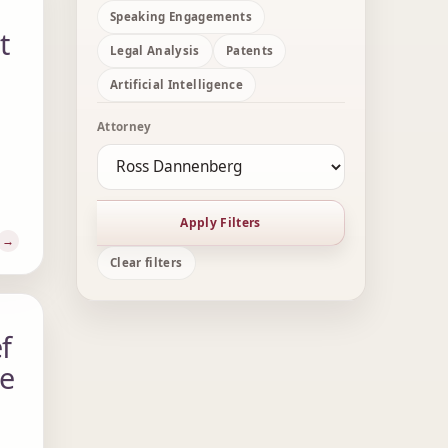
Speaking Engagements
t
Legal Analysis
Patents
Artificial Intelligence
Attorney
Apply Filters
Clear filters
f
me