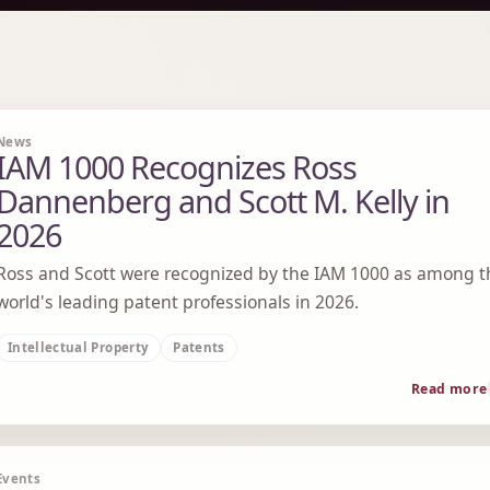
News
IAM 1000 Recognizes Ross
Dannenberg and Scott M. Kelly in
2026
Ross and Scott were recognized by the IAM 1000 as among t
world's leading patent professionals in 2026.
Intellectual Property
Patents
Read more
Events