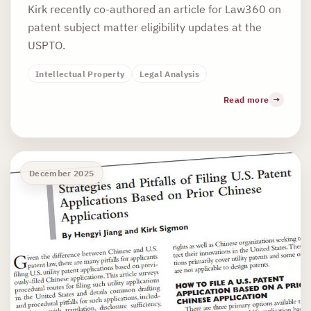
Kirk recently co-authored an article for Law360 on
patent subject matter eligibility updates at the
USPTO.
Intellectual Property
Legal Analysis
Read more
December 2025