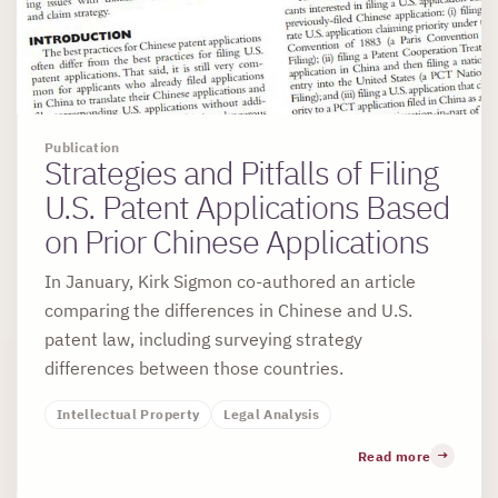
Publication
Strategies and Pitfalls of Filing
U.S. Patent Applications Based
on Prior Chinese Applications
In January, Kirk Sigmon co-authored an article
comparing the differences in Chinese and U.S.
patent law, including surveying strategy
differences between those countries.
Intellectual Property
Legal Analysis
Read more