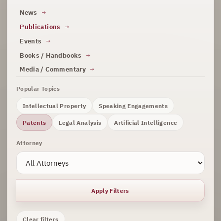
News
Publications
Events
Books / Handbooks
Media / Commentary
Popular Topics
Intellectual Property
Speaking Engagements
Patents
Legal Analysis
Artificial Intelligence
Attorney
Apply Filters
Clear filters