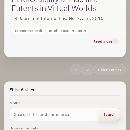
Patents in Virtual Worlds
13 Journla of Internet Law No. 7, Jan. 2010
Immersive Tech
Intellectual Property
Read more
Archive
1
2
Older Entries
navigation
Filter Archive
Search
Search
Browse Formats