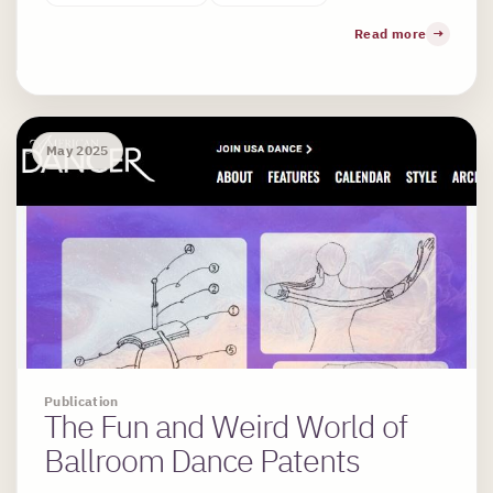
Read more
May 2025
Publication
The Fun and Weird World of
Ballroom Dance Patents