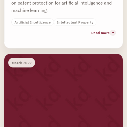
on patent protection for artificial intelligence and
machine learning.
Artificial Intelligence
Intellectual Property
Read more
March 2022