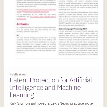
Publication
Patent Protection for Artificial
Intelligence and Machine
Learning
Kirk Sigmon authored a LexisNexis practice note