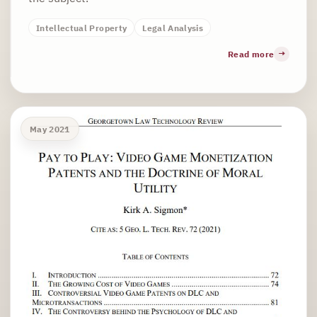
Intellectual Property
Legal Analysis
Read more
May 2021