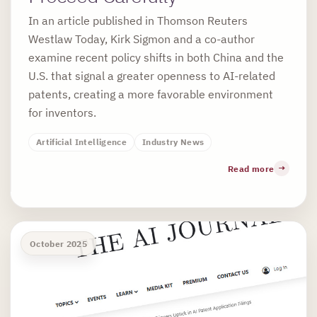
In an article published in Thomson Reuters
Westlaw Today, Kirk Sigmon and a co-author
examine recent policy shifts in both China and the
U.S. that signal a greater openness to AI-related
patents, creating a more favorable environment
for inventors.
Artificial Intelligence
Industry News
Read more
October 2025