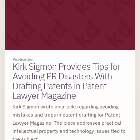
Publication
Kirk Sigmon Provides Tips for
Avoiding PR Disasters With
Drafting Patents in Patent
Lawyer Magazine
Kirk Sigmon wrote an article regarding avoiding
mistakes and traps in patent drafting for Patent
Lawyer Magazine. The piece addresses practical
intellectual property and technology issues tied to
the subject.