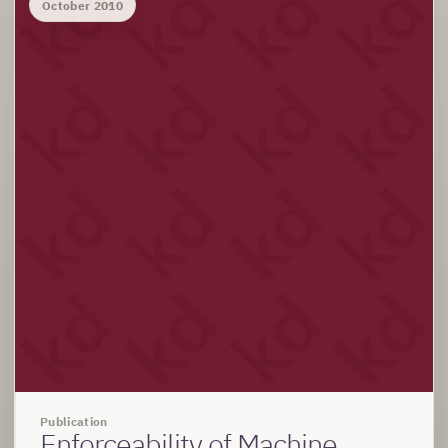
October 2010
Publication
Enforceability of Machine