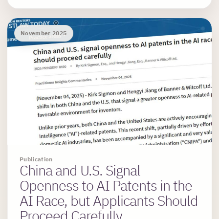
November 2025
Publication
China and U.S. Signal
Openness to AI Patents in the
AI Race, but Applicants Should
Proceed Carefully