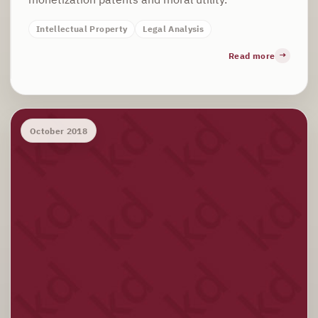
Intellectual Property
Legal Analysis
Read more
October 2018