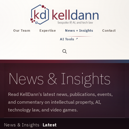
KellDann Law PLLC, intellectual property, AI, a
Our Team
Expertise
News + Insights
Contact
AI Tools
↗
Open site search
News & Insights
Read KellDann's latest news, publications, events,
and commentary on intellectual property, AI,
technology law, and video games.
News & Insights
>
Latest