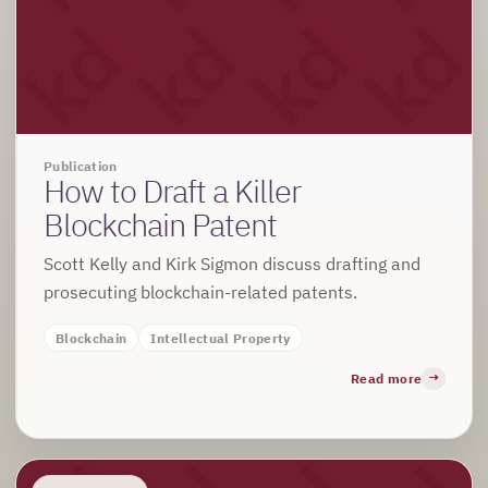
Publication
How to Draft a Killer
Blockchain Patent
Scott Kelly and Kirk Sigmon discuss drafting and
prosecuting blockchain-related patents.
Blockchain
Intellectual Property
Read more