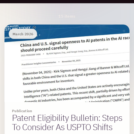
Archive Results
15 items
March 2026
Publication
Patent Eligibility Bulletin: Steps
To Consider As USPTO Shifts