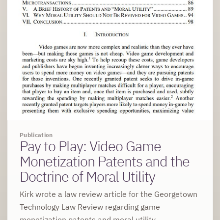
Publication
Pay to Play: Video Game
Monetization Patents and the
Doctrine of Moral Utility
Kirk wrote a law review article for the Georgetown
Technology Law Review regarding game
monetization patents and moral utility.