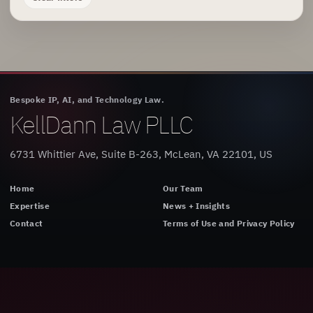
Bespoke IP, AI, and Technology Law.
KellDann Law PLLC
6731 Whittier Ave, Suite B-263, McLean, VA 22101, US
Home
Our Team
Expertise
News + Insights
Contact
Terms of Use and Privacy Policy