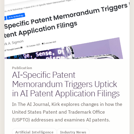
Publication
AI-Specific Patent
Memorandum Triggers Uptick
in AI Patent Application Filings
In The AI Journal, Kirk explores changes in how the
United States Patent and Trademark Office
(USPTO) addresses and examines AI patents.
Artificial Intelligence
Industry News