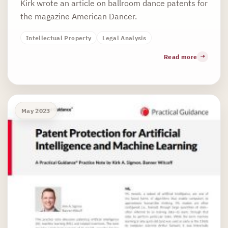
Kirk wrote an article on ballroom dance patents for
the magazine American Dancer.
Intellectual Property
Legal Analysis
Read more
May 2023