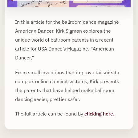
In this article for the ballroom dance magazine
American Dancer, Kirk Sigmon explores the
unique world of ballroom patents in a recent
article for USA Dance’s Magazine, “American
Dancer.”
From small inventions that improve tailsuits to
complex online dancing systems, Kirk presents
the patents that have helped make ballroom
dancing easier, prettier safer.
The full article can be found by
clicking here
.