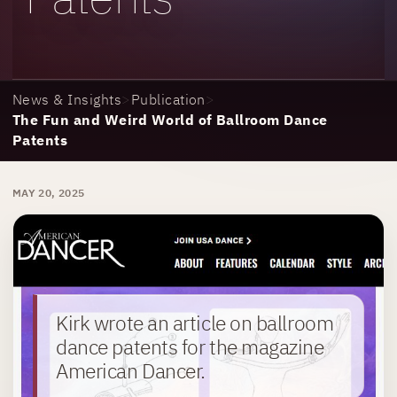
News & Insights
>
Publication
>
The Fun and Weird World of Ballroom Dance
Patents
MAY 20, 2025
Kirk wrote an article on ballroom
dance patents for the magazine
American Dancer.