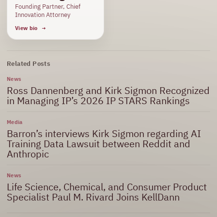
Founding Partner, Chief
Innovation Attorney
View bio
Related Posts
News
Ross Dannenberg and Kirk Sigmon Recognized
in Managing IP’s 2026 IP STARS Rankings
Media
Barron’s interviews Kirk Sigmon regarding AI
Training Data Lawsuit between Reddit and
Anthropic
News
Life Science, Chemical, and Consumer Product
Specialist Paul M. Rivard Joins KellDann