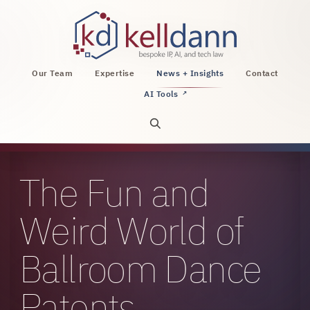
KellDann Law PLLC, intellectual property, AI, a
Our Team
Expertise
News + Insights
Contact
AI Tools
↗
Open site search
The Fun and
Weird World of
Ballroom Dance
Patents