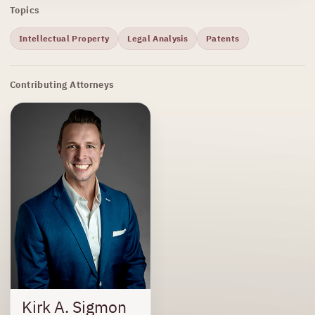
Topics
Intellectual Property
Legal Analysis
Patents
Contributing Attorneys
Kirk A. Sigmon