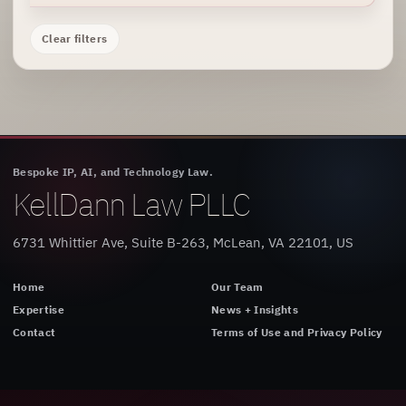
Clear filters
Bespoke IP, AI, and Technology Law.
KellDann Law PLLC
6731 Whittier Ave, Suite B-263, McLean, VA 22101, US
Home
Our Team
Expertise
News + Insights
Contact
Terms of Use and Privacy Policy