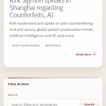
Shanghai regarding
Counterfeits, AI
Kirk moderated and spoke on anti-counterfeiting
and anti-piracy, global patent prosecution trends,
artificial intelligence and IP, and more.
Anti-Counterfeiting
Anti-Piracy
Read more
Filter Archive
Search
Search