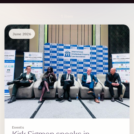
Archive Results
1 item
June 2026
Events
Kirk Sigmon speaks in