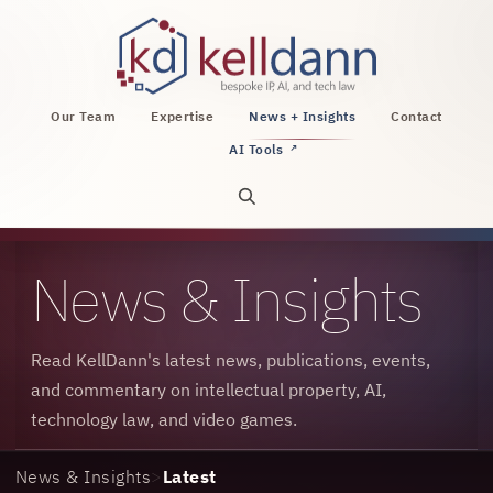
KellDann Law PLLC, intellectual property, AI, a
Our Team
Expertise
News + Insights
Contact
AI Tools
↗
Open site search
News & Insights
Read KellDann's latest news, publications, events,
and commentary on intellectual property, AI,
technology law, and video games.
News & Insights
>
Latest