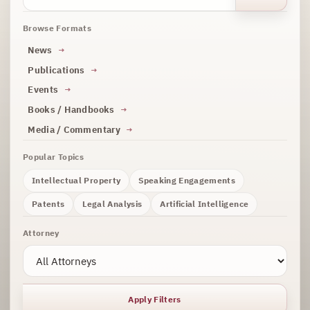
Browse Formats
News
Publications
Events
Books / Handbooks
Media / Commentary
Popular Topics
Intellectual Property
Speaking Engagements
Patents
Legal Analysis
Artificial Intelligence
Attorney
Apply Filters