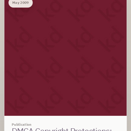
May 2009
Publication
DMCA Copyright Protections: