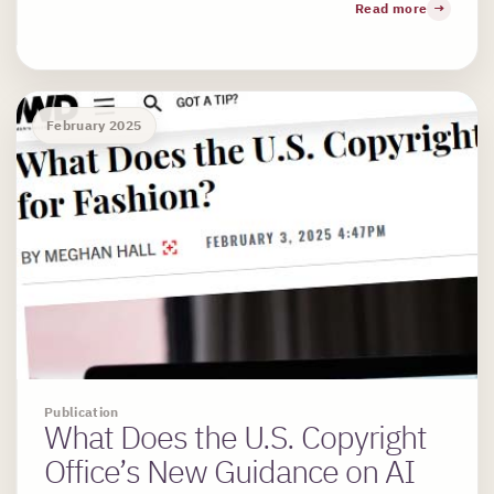
Read more
February 2025
Publication
What Does the U.S. Copyright
Office’s New Guidance on AI