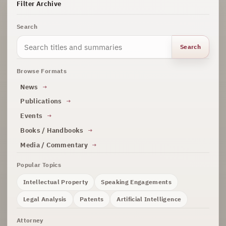
Filter Archive
Search
Search
Browse Formats
News
Publications
Events
Books / Handbooks
Media / Commentary
Popular Topics
Intellectual Property
Speaking Engagements
Legal Analysis
Patents
Artificial Intelligence
Attorney