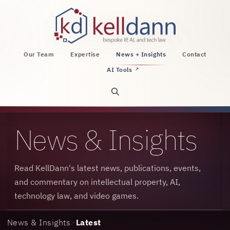
KellDann Law PLLC, intellectual property, AI, a
Our Team
Expertise
News + Insights
Contact
AI Tools
↗
Open site search
News & Insights
Read KellDann's latest news, publications, events,
and commentary on intellectual property, AI,
technology law, and video games.
News & Insights
>
Latest