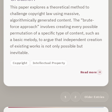
This paper explores a theoretical method to
challenge copyright law using massive,
algorithmically generated content. The “brute-
force approach” involves creating every possible
permutation of a specific type of content, such as
a basic melody, to argue that independent creation
of existing works is not only possible but
inevitable.
Copyright
Intellectual Property
Read more
Archive
1
2
Older Entries
navigation