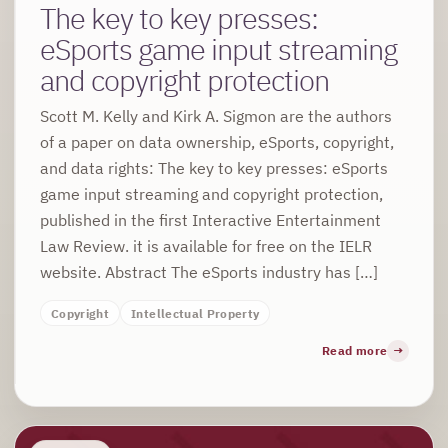
The key to key presses:
eSports game input streaming
and copyright protection
Scott M. Kelly and Kirk A. Sigmon are the authors
of a paper on data ownership, eSports, copyright,
and data rights: The key to key presses: eSports
game input streaming and copyright protection,
published in the first Interactive Entertainment
Law Review. it is available for free on the IELR
website. Abstract The eSports industry has […]
Copyright
Intellectual Property
Read more