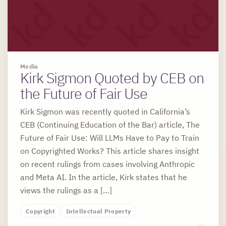
Media
Kirk Sigmon Quoted by CEB on
the Future of Fair Use
Kirk Sigmon was recently quoted in California’s
CEB (Continuing Education of the Bar) article, The
Future of Fair Use: Will LLMs Have to Pay to Train
on Copyrighted Works? This article shares insight
on recent rulings from cases involving Anthropic
and Meta AI. In the article, Kirk states that he
views the rulings as a […]
Copyright
Intellectual Property