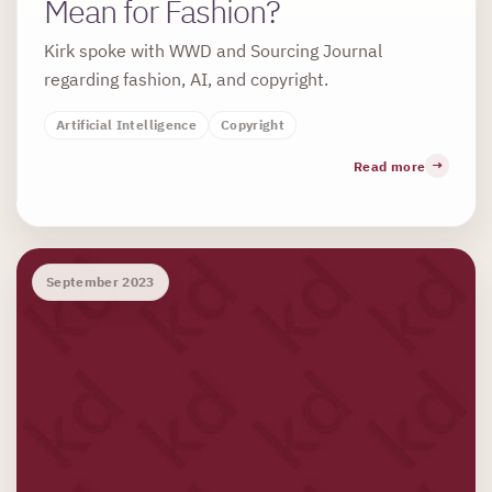
Mean for Fashion?
Kirk spoke with WWD and Sourcing Journal
regarding fashion, AI, and copyright.
Artificial Intelligence
Copyright
Read more
September 2023