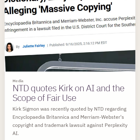
Media
NTD quotes Kirk on AI and the
Scope of Fair Use
Kirk Sigmon was recently quoted by NTD regarding
Encyclopaedia Britannica and Merriam-Webster's
copyright and trademark lawsuit against Perplexity
AI.