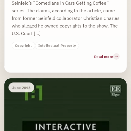
Seinfeld’s “Comedians in Cars Getting Coffee”
series. The claims, according to the article, came
from former Seinfeld collaborator Christian Charles
who alleged he owned copyrights to the show. The
U.S. Court […]
Copyright
Intellectual Property
Read more
June 2018