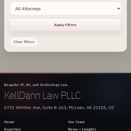
Apply Filters
Clear filters
Bespoke IP, AI, and Technology Law.
KellDann Law PLLC
6731 Whittier Ave, Suite B-263, McLean, VA 22101, US
Home
Our Team
Expertise
News + Insights