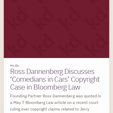
Media
Ross Dannenberg Discusses
‘Comedians in Cars’ Copyright
Case in Bloomberg Law
Founding Partner Ross Dannenberg was quoted in
a May 7 Bloomberg Law article on a recent court
ruling over copyright claims related to Jerry