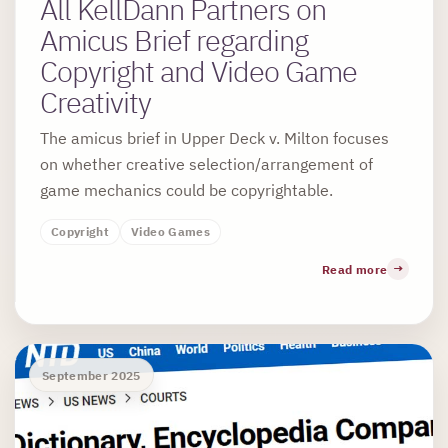
All KellDann Partners on
Amicus Brief regarding
Copyright and Video Game
Creativity
The amicus brief in Upper Deck v. Milton focuses
on whether creative selection/arrangement of
game mechanics could be copyrightable.
Copyright
Video Games
Read more
September 2025