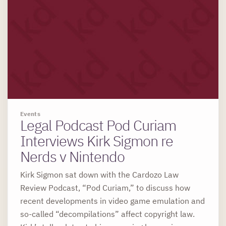
Events
Legal Podcast Pod Curiam
Interviews Kirk Sigmon re
Nerds v Nintendo
Kirk Sigmon sat down with the Cardozo Law
Review Podcast, “Pod Curiam,” to discuss how
recent developments in video game emulation and
so-called “decompilations” affect copyright law.