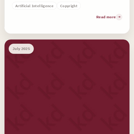
Artificial Intelligence
Copyright
Read more
July 2025