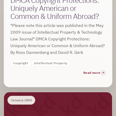
Uniquely American or
Common & Uniform Abroad?
*Please note this article was published in the May
2009 issue of Intellectual Property & Technology
Law Journal* DMCA Copyright Protections:
Uniquely American or Common & Uniform Abroad?
By Ross Dannenberg and David R. Gerk
Copyright
Intellectual Property
Read more
January 2000