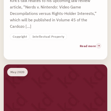
Kirk’s talk relates to his upcoming law review
article, “Nerds v. Nintendo: Video Game
Decompilations versus Rights-Holder Interests,”
which will be published in Volume 45 of the
Cardozo […]
Copyright
Intellectual Property
Read more
May 2020