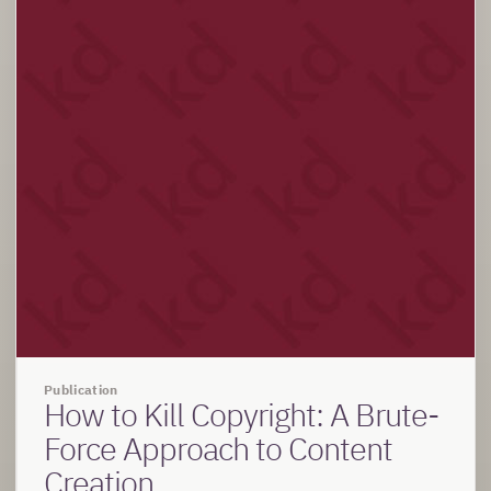
Publication
How to Kill Copyright: A Brute-
Force Approach to Content
Creation