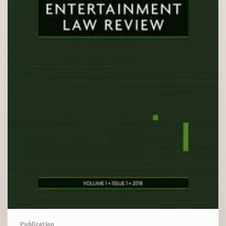
Publication