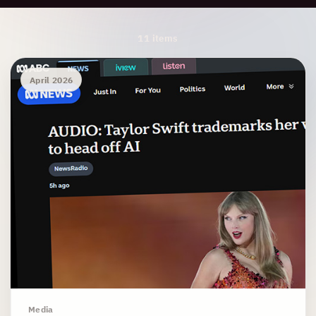
Archive Results
11 items
April 2026
Media