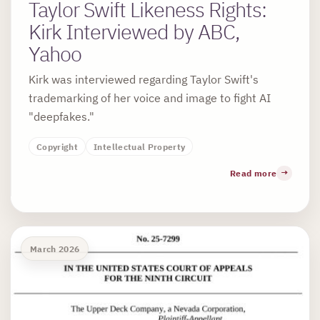
Taylor Swift Likeness Rights:
Kirk Interviewed by ABC,
Yahoo
Kirk was interviewed regarding Taylor Swift's
trademarking of her voice and image to fight AI
"deepfakes."
Copyright
Intellectual Property
Read more
March 2026