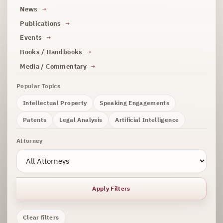
News
Publications
Events
Books / Handbooks
Media / Commentary
Popular Topics
Intellectual Property
Speaking Engagements
Patents
Legal Analysis
Artificial Intelligence
Attorney
Apply Filters
Clear filters