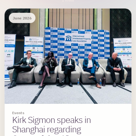
Archive Results
1 item
June 2026
Events
Kirk Sigmon speaks in
Shanghai regarding