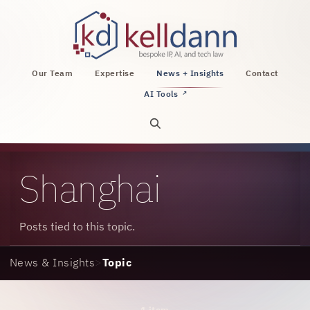
KellDann Law PLLC, intellectual property, AI, a
Our Team
Expertise
News + Insights
Contact
AI Tools
↗
Open site search
Shanghai
Posts tied to this topic.
News & Insights
>
Topic