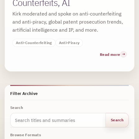
Counterfeits, AI
Kirk moderated and spoke on anti-counterfeiting
and anti-piracy, global patent prosecution trends,
artificial intelligence and IP, and more.
Anti-Counterfeiting
Anti-Piracy
Read more
Filter Archive
Search
Search
Browse Formats