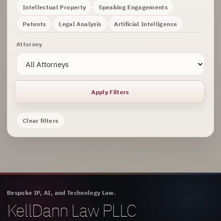
Intellectual Property
Speaking Engagements
Patents
Legal Analysis
Artificial Intelligence
Attorney
Apply Filters
Clear filters
Bespoke IP, AI, and Technology Law.
KellDann Law PLLC