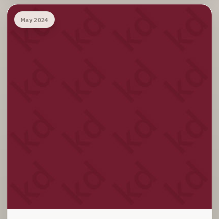
May 2024