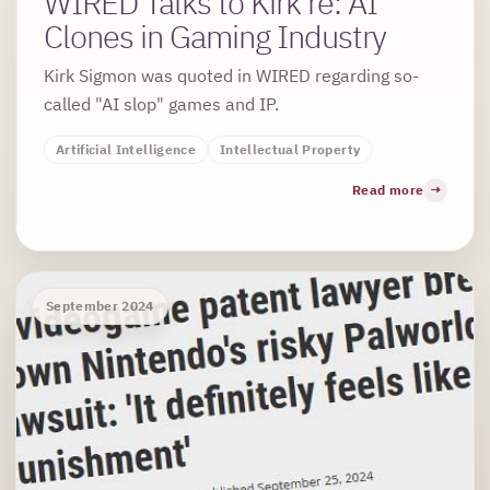
WIRED Talks to Kirk re: AI
Clones in Gaming Industry
Kirk Sigmon was quoted in WIRED regarding so-
called "AI slop" games and IP.
Artificial Intelligence
Intellectual Property
Read more
September 2024