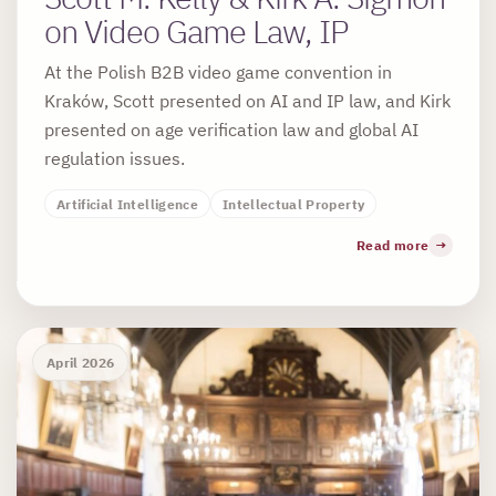
on Video Game Law, IP
At the Polish B2B video game convention in
Kraków, Scott presented on AI and IP law, and Kirk
presented on age verification law and global AI
regulation issues.
Artificial Intelligence
Intellectual Property
Read more
April 2026