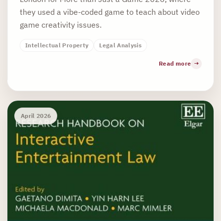
they used a vibe-coded game to teach about video
game creativity issues.
Intellectual Property
Legal Analysis
Read more
April 2026