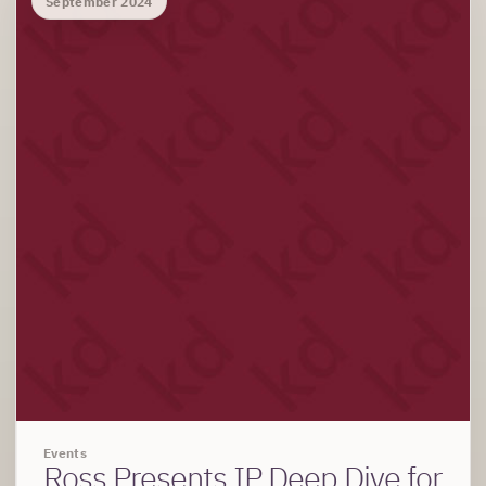
September 2024
Events
Ross Presents IP Deep Dive for