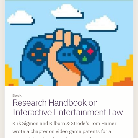
Book
Research Handbook on
Interactive Entertainment Law
Kirk Sigmon and Kilburn & Strode's Tom Hamer
wrote a chapter on video game patents for a