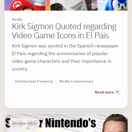
Media
Kirk Sigmon Quoted regarding
Video Game Icons in El Pais
Kirk Sigmon was quoted in the Spanish newspaper
El Pais regarding the anniversaries of popular
video game characters and their importance in
society.
Intellectual Property
Media Commentary
Read more
October 2025