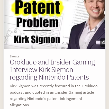
Events
Grokludo and Insider Gaming
Interview Kirk Sigmon
regarding Nintendo Patents
Kirk Sigmon was recently featured in the Grokludo
podcast and quoted in an Insider Gaming article
regarding Nintendo's patent infringement
allegations.