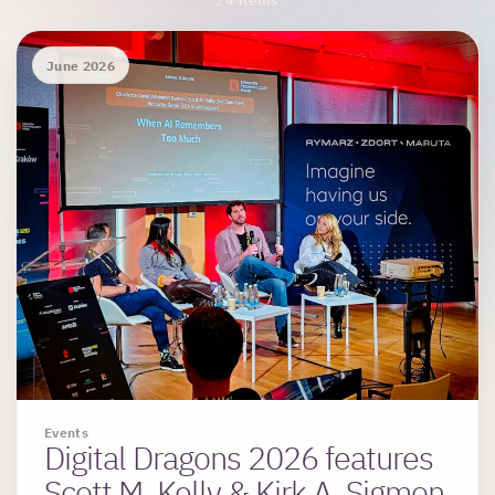
Archive Results
24 items
June 2026
Events
Digital Dragons 2026 features
Scott M. Kelly & Kirk A. Sigmon