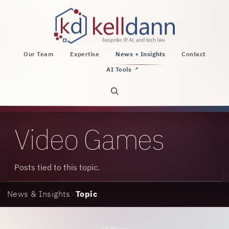
KellDann Law PLLC, intellectual property, AI, a
Our Team
Expertise
News + Insights
Contact
AI Tools
↗
Open site search
Video Games
Posts tied to this topic.
News & Insights
>
Topic