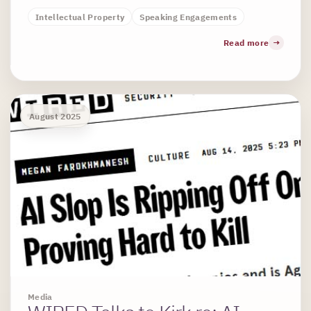
Intellectual Property
Speaking Engagements
Read more
August 2025
Media