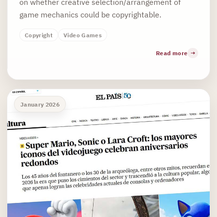
on whether creative selection/arrangement of
game mechanics could be copyrightable.
Copyright
Video Games
Read more
January 2026