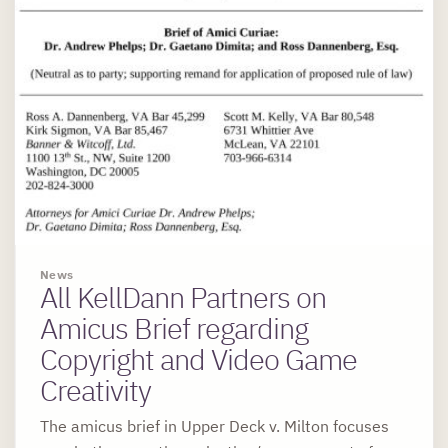
News
All KellDann Partners on
Amicus Brief regarding
Copyright and Video Game
Creativity
The amicus brief in Upper Deck v. Milton focuses