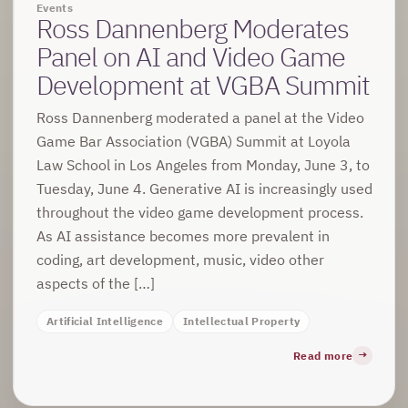
Events
Ross Dannenberg Moderates
Panel on AI and Video Game
Development at VGBA Summit
Ross Dannenberg moderated a panel at the Video
Game Bar Association (VGBA) Summit at Loyola
Law School in Los Angeles from Monday, June 3, to
Tuesday, June 4. Generative AI is increasingly used
throughout the video game development process.
As AI assistance becomes more prevalent in
coding, art development, music, video other
aspects of the […]
Artificial Intelligence
Intellectual Property
Read more