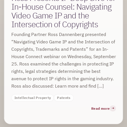
In-House Counsel: Navigating
Video Game IP and the
Intersection of Copyrights
Founding Partner Ross Dannenberg presented
“Navigating Video Game IP and the Intersection of
Copyrights, Trademarks and Patents” for an In-
House Connect webinar on Wednesday, September
25. Ross examined the challenges in protecting IP
rights, legal strategies determining the best
avenue to protect IP rights in the gaming industry.
Ross also discussed: Learn more and find […]
Intellectual Property
Patents
Read more