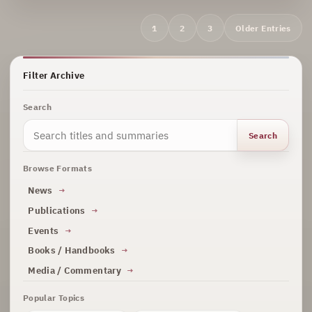
Archive
1
2
3
Older Entries
navigation
Filter Archive
Search
Search
Browse Formats
News
Publications
Events
Books / Handbooks
Media / Commentary
Popular Topics