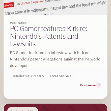
Publication
PC Gamer features Kirk re:
Nintendo’s Patents and
Lawsuits
PC Gamer featured an interview with Kirk on
Nintendo's patent allegations against the Palworld
developer.
Intellectual Property
Legal Analysis
Read more