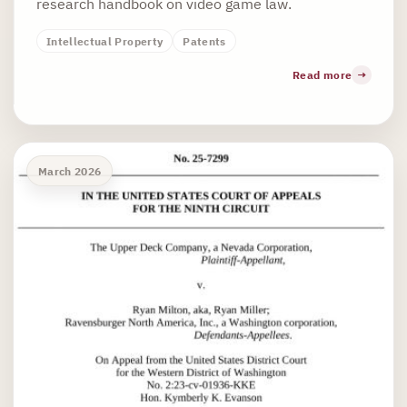
research handbook on video game law.
Intellectual Property
Patents
Read more
March 2026