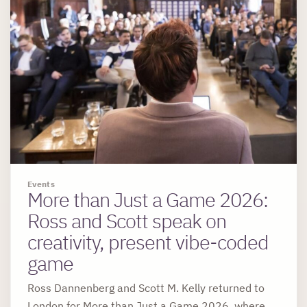
Events
More than Just a Game 2026:
Ross and Scott speak on
creativity, present vibe-coded
game
Ross Dannenberg and Scott M. Kelly returned to
London for More than Just a Game 2026, where