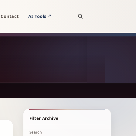
Contact
AI Tools
↗
Open site search
Filter Archive
Search