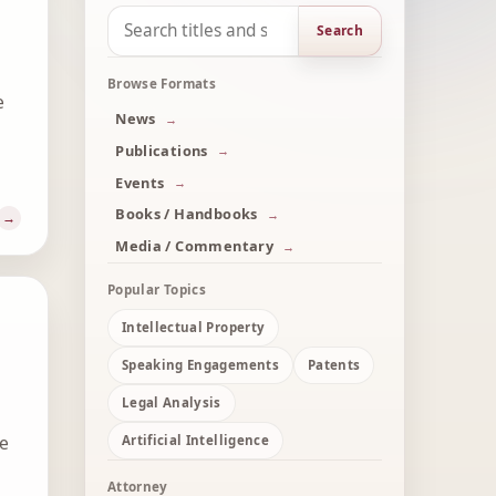
Search
Browse Formats
e
News
Publications
Events
Books / Handbooks
Media / Commentary
Popular Topics
Intellectual Property
Speaking Engagements
Patents
Legal Analysis
he
Artificial Intelligence
Attorney