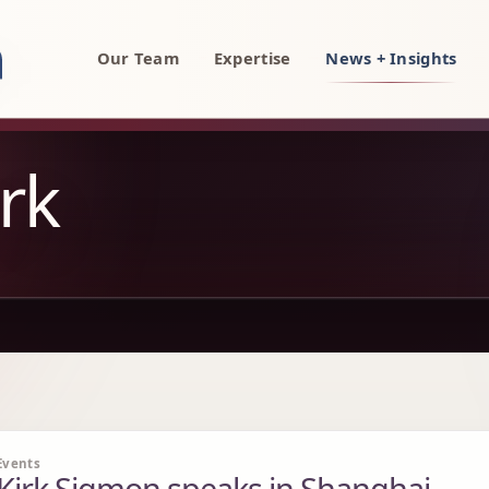
rty, AI, and technology attorneys
Our Team
Expertise
News + Insights
rk
Events
Kirk Sigmon speaks in Shanghai