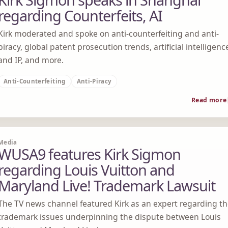
regarding Counterfeits, AI
Kirk moderated and spoke on anti-counterfeiting and anti-
piracy, global patent prosecution trends, artificial intelligenc
and IP, and more.
Anti-Counterfeiting
Anti-Piracy
Read more
Media
WUSA9 features Kirk Sigmon
regarding Louis Vuitton and
Maryland Live! Trademark Lawsuit
The TV news channel featured Kirk as an expert regarding t
trademark issues underpinning the dispute between Louis