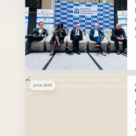
June 2026