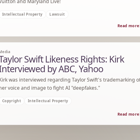
Vuitton and Maryland Live!
Intellectual Property
Lawsuit
Read more
Media
Taylor Swift Likeness Rights: Kirk
Interviewed by ABC, Yahoo
Kirk was interviewed regarding Taylor Swift's trademarking o
her voice and image to fight AI "deepfakes."
Copyright
Intellectual Property
Read more