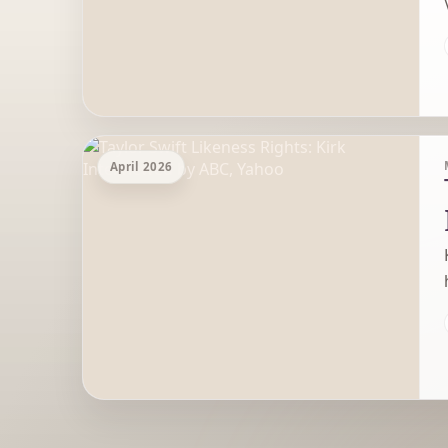
April 2026