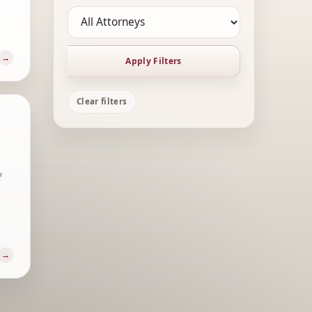
Apply Filters
Clear filters
f