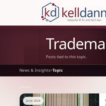
KellDann Law PLLC, intellectual prope
Tradema
Posts tied to this topic.
News & Insights
>
Topic
3 items
Archive Results
June 2026