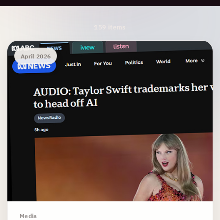
Archive Results
159 items
April 2026
Media