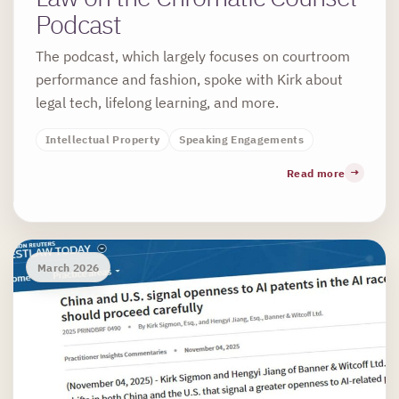
Podcast
The podcast, which largely focuses on courtroom
performance and fashion, spoke with Kirk about
legal tech, lifelong learning, and more.
Intellectual Property
Speaking Engagements
Read more
March 2026