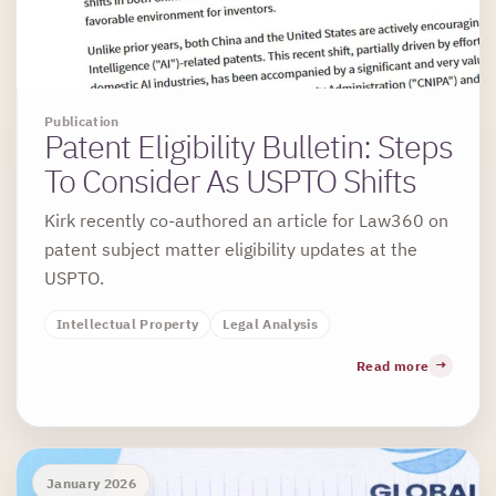
Publication
Patent Eligibility Bulletin: Steps
To Consider As USPTO Shifts
Kirk recently co-authored an article for Law360 on
patent subject matter eligibility updates at the
USPTO.
Intellectual Property
Legal Analysis
Read more
January 2026