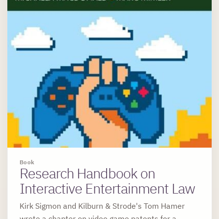
Book
Research Handbook on
Interactive Entertainment Law
Kirk Sigmon and Kilburn & Strode's Tom Hamer
wrote a chapter on video game patents for a