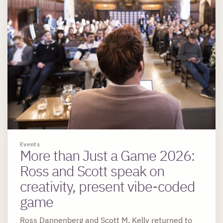
Events
More than Just a Game 2026:
Ross and Scott speak on
creativity, present vibe-coded
game
Ross Dannenberg and Scott M. Kelly returned to