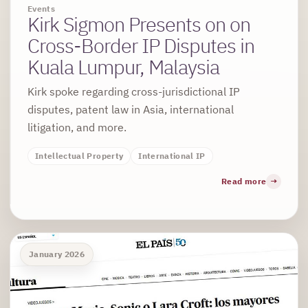
Events
Kirk Sigmon Presents on on
Cross-Border IP Disputes in
Kuala Lumpur, Malaysia
Kirk spoke regarding cross-jurisdictional IP
disputes, patent law in Asia, international
litigation, and more.
Intellectual Property
International IP
Read more
January 2026