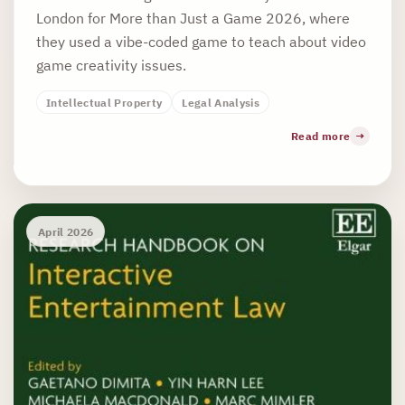
London for More than Just a Game 2026, where
they used a vibe-coded game to teach about video
game creativity issues.
Intellectual Property
Legal Analysis
Read more
April 2026