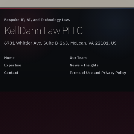
Bespoke IP, AI, and Technology Law.
KellDann Law PLLC
6731 Whittier Ave, Suite B-263, McLean, VA 22101, US
Home
Our Team
Expertise
News + Insights
Contact
Terms of Use and Privacy Policy