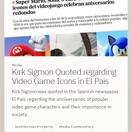
Media
Kirk Sigmon Quoted regarding
Video Game Icons in El Pais
Kirk Sigmon was quoted in the Spanish newspaper
El Pais regarding the anniversaries of popular
video game characters and their importance in
society.
Intellectual Property
Media Commentary