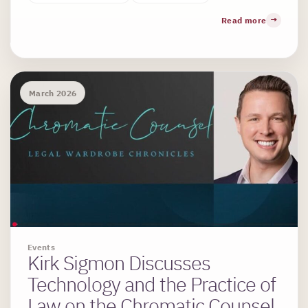
Read more
March 2026
Events
Kirk Sigmon Discusses
Technology and the Practice of
Law on the Chromatic Counsel