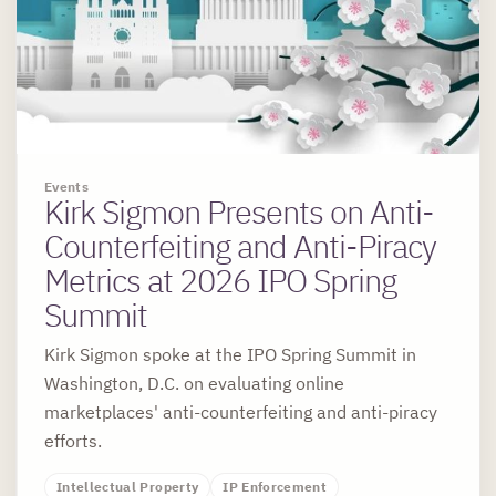
Events
Kirk Sigmon Presents on Anti-
Counterfeiting and Anti-Piracy
Metrics at 2026 IPO Spring
Summit
Kirk Sigmon spoke at the IPO Spring Summit in
Washington, D.C. on evaluating online
marketplaces' anti-counterfeiting and anti-piracy
efforts.
Intellectual Property
IP Enforcement