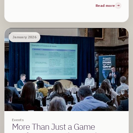
Read more
January 2026
Events
More Than Just a Game