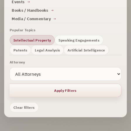
Events
Books / Handbooks
Media / Commentary
Popular Topics
Intellectual Property
Speaking Engagements
Patents
Legal Analysis
Artificial Intelligence
Attorney
Apply Filters
Clear filters