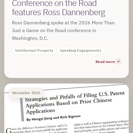
Conference on the Road
features Ross Dannenberg
Ross Dannenberg spoke at the 2026 More Than
Just a Game on the Road conference in
Washington, D.C.
Intellectual Property
Speaking Engagements
Read more
December 2025