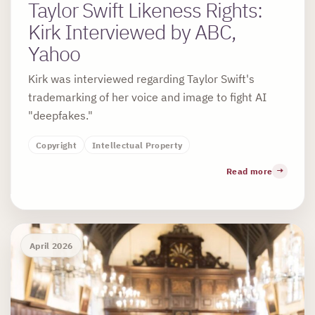
Taylor Swift Likeness Rights:
Kirk Interviewed by ABC,
Yahoo
Kirk was interviewed regarding Taylor Swift's
trademarking of her voice and image to fight AI
"deepfakes."
Copyright
Intellectual Property
Read more
April 2026