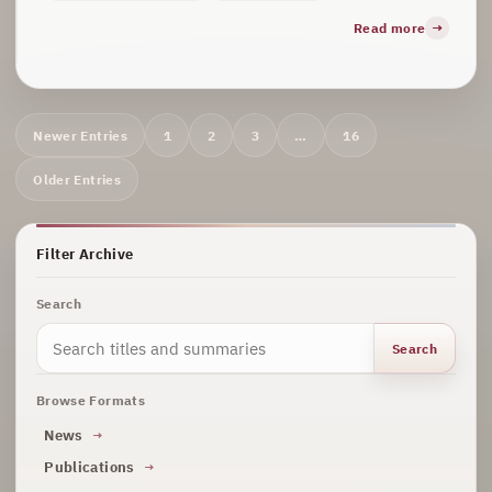
Read more
Archive
Newer Entries
1
2
3
…
16
navigation
Older Entries
Filter Archive
Search
Search
Browse Formats
News
Publications