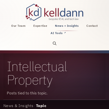
KellDann Law PLLC, intellectual property, AI, a
Our Team
Expertise
News + Insights
Contact
AI Tools
↗
Open site search
Intellectual
Property
Posts tied to this topic.
News & Insights
>
Topic