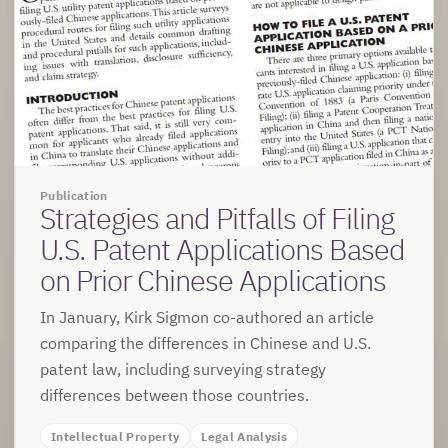
Publication
Strategies and Pitfalls of Filing
U.S. Patent Applications Based
on Prior Chinese Applications
In January, Kirk Sigmon co-authored an article
comparing the differences in Chinese and U.S.
patent law, including surveying strategy
differences between those countries.
Intellectual Property
Legal Analysis