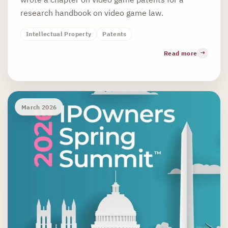
research handbook on video game law.
Intellectual Property
Patents
Read more
March 2026